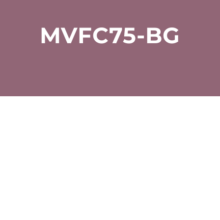
MVFC75-BG