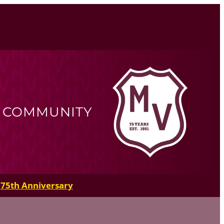
R COMMUNITY
75th Anniversary