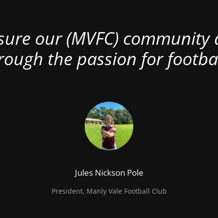
nsure our (MVFC) community al
rough the passion for footbal
Jules Nickson Pole
President, Manly Vale Football Club