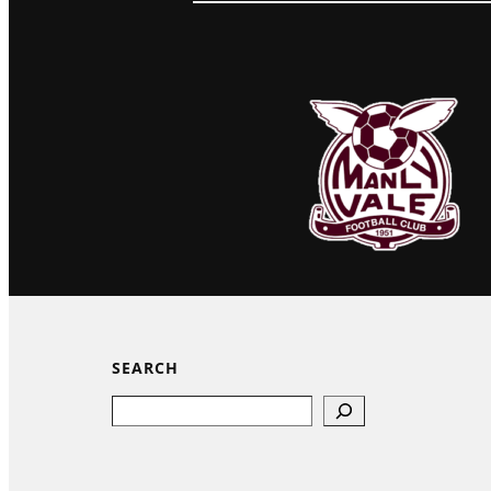
SEARCH
Search