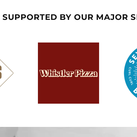
 SUPPORTED BY OUR MAJOR 