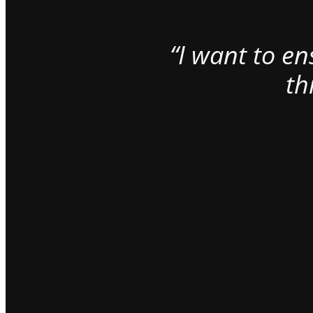
“I want to e
th