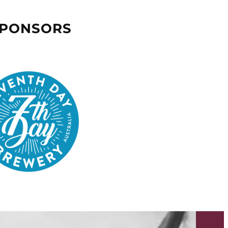
SPONSORS