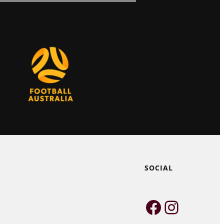
SOCIAL
Faceboo
Instag