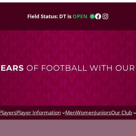
Facebook
Instagram
Field Status: DT is
OPEN
YEARS
OF FOOTBALL WITH OU
Players
Player Information
Men
Women
Juniors
Our Club