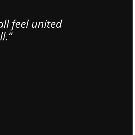
l feel united
l.”