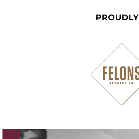
PROUDLY