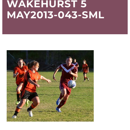
WAKEHURST 5
MAY2013-043-SML