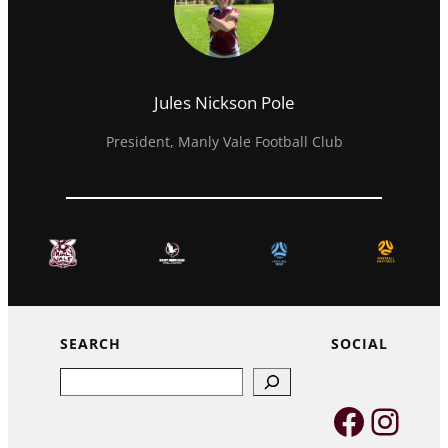
Jules Nickson Pole
President, Manly Vale Football Club
SEARCH
SOCIAL
Search
Faceb
Inst