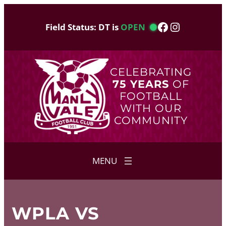
Skip
to
Facebook
Instagram
Field Status: DT is
OPEN
content
CELEBRATING
75 YEARS
OF
FOOTBALL
WITH OUR
COMMUNITY
WPLA VS