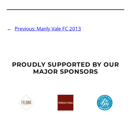
←
Previous:
Manly Vale FC 2013
PROUDLY SUPPORTED BY OUR
MAJOR SPONSORS