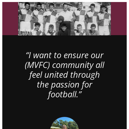
“I want to ensure our
(MVFC) community all
feel united through
the passion for
football.”