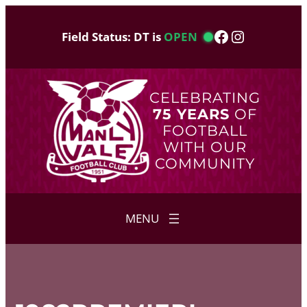
Skip
to
Facebook
Instagram
Field Status: DT is
OPEN
content
CELEBRATING
75 YEARS
OF
FOOTBALL
WITH OUR
COMMUNITY