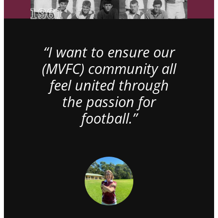
“I want to ensure our
(MVFC) community all
feel united through
the passion for
football.”