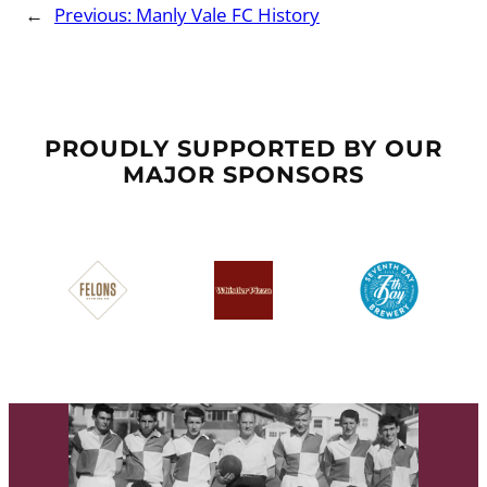
←
Previous:
Manly Vale FC History
PROUDLY SUPPORTED BY OUR
MAJOR SPONSORS