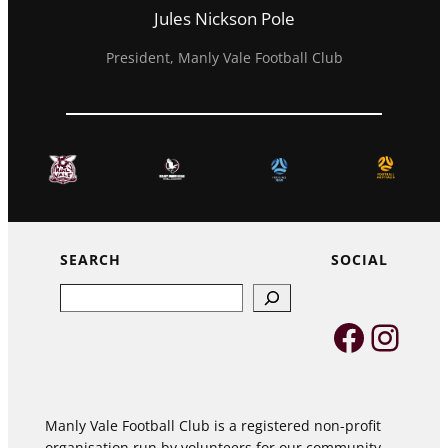
Jules Nickson Pole
President, Manly Vale Football Club
SEARCH
SOCIAL
Search
Faceb
Inst
Manly Vale Football Club is a registered non-profit
organisation run by volunteers for our community,