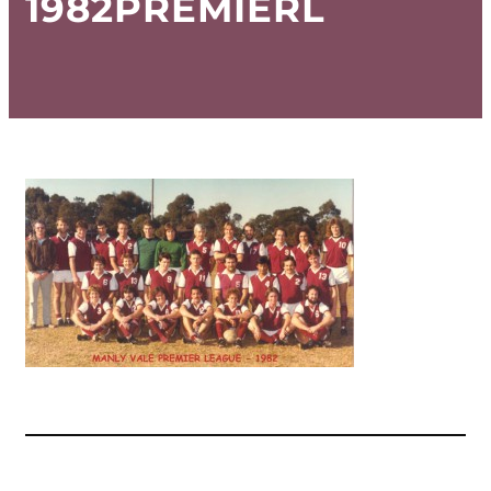
1982PREMIERL