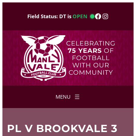
Skip
to
Facebook
Instagram
Field Status: DT is
OPEN
content
CELEBRATING
75 YEARS
OF
FOOTBALL
WITH OUR
COMMUNITY
PL V BROOKVALE 3