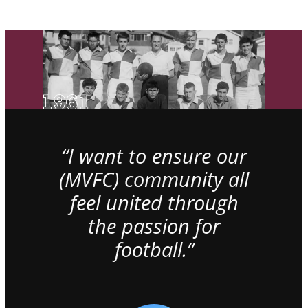
“I want to ensure our
(MVFC) community all
feel united through
the passion for
football.”