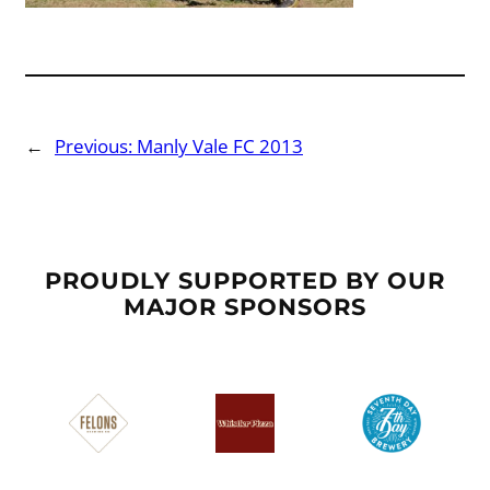
←
Previous:
Manly Vale FC 2013
PROUDLY SUPPORTED BY OUR
MAJOR SPONSORS