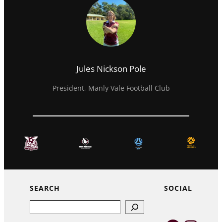
Jules Nickson Pole
President, Manly Vale Football Club
SEARCH
SOCIAL
Search