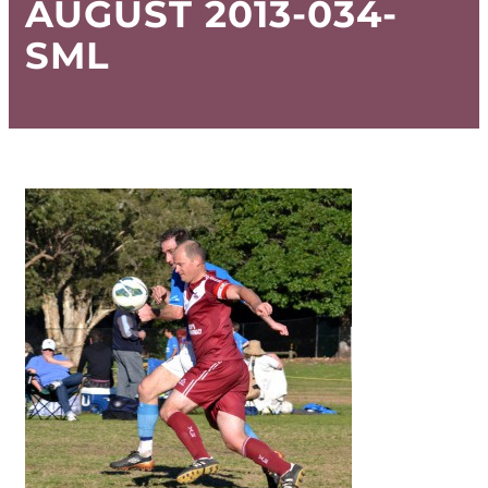
AUGUST 2013-034-
SML