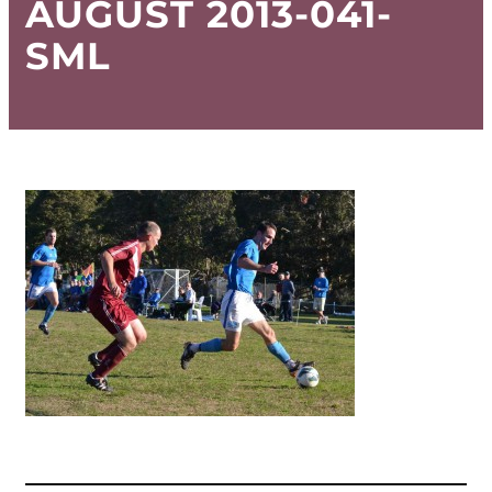
AUGUST 2013-041-
SML