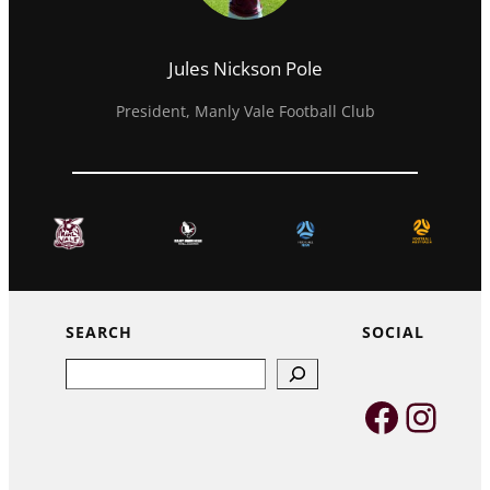
Jules Nickson Pole
President, Manly Vale Football Club
SEARCH
SOCIAL
Search
Faceb
Inst