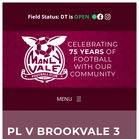
Skip
to
Facebook
Instagram
Field Status: DT is
OPEN
content
CELEBRATING
75 YEARS
OF
FOOTBALL
WITH OUR
COMMUNITY
PL V BROOKVALE 3