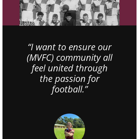
“I want to ensure our
(MVFC) community all
feel united through
the passion for
football.”