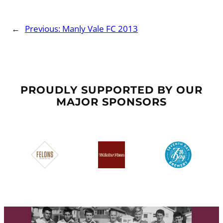
←
Previous:
Manly Vale FC 2013
PROUDLY SUPPORTED BY OUR
MAJOR SPONSORS