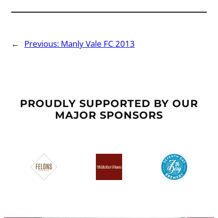
←
Previous:
Manly Vale FC 2013
PROUDLY SUPPORTED BY OUR
MAJOR SPONSORS