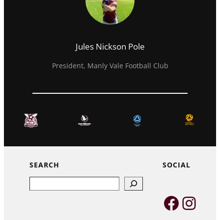
Jules Nickson Pole
President, Manly Vale Football Club
SEARCH
SOCIAL
Search
Faceb
Inst