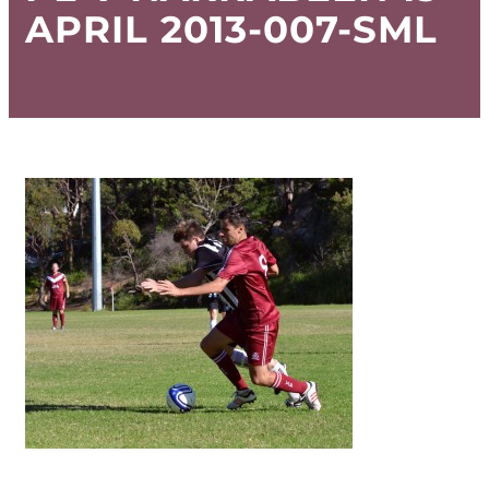
APRIL 2013-007-SML