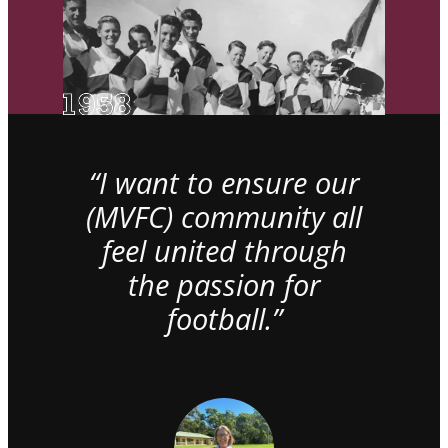
“I want to ensure our
(MVFC) community all
feel united through
the passion for
football.”