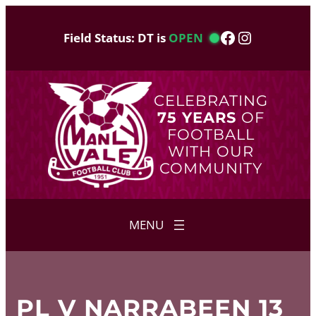
Skip
to
Facebook
Instagram
Field Status: DT is
OPEN
content
CELEBRATING
75 YEARS
OF
FOOTBALL
WITH OUR
COMMUNITY
PL V NARRABEEN 13