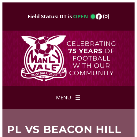
Skip
to
Facebook
Instagram
Field Status: DT is
OPEN
content
CELEBRATING
75 YEARS
OF
FOOTBALL
WITH OUR
COMMUNITY
PL VS BEACON HILL