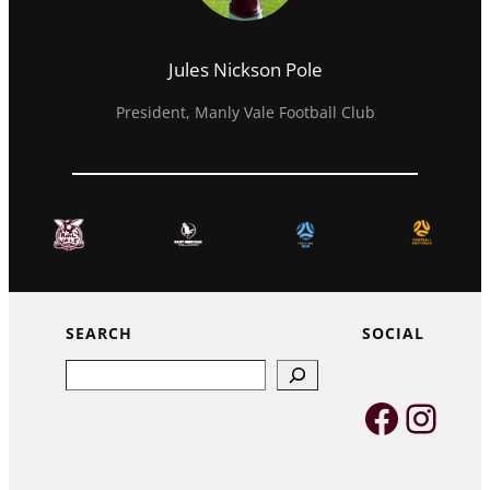
Jules Nickson Pole
President, Manly Vale Football Club
SEARCH
SOCIAL
Search
Faceb
Inst