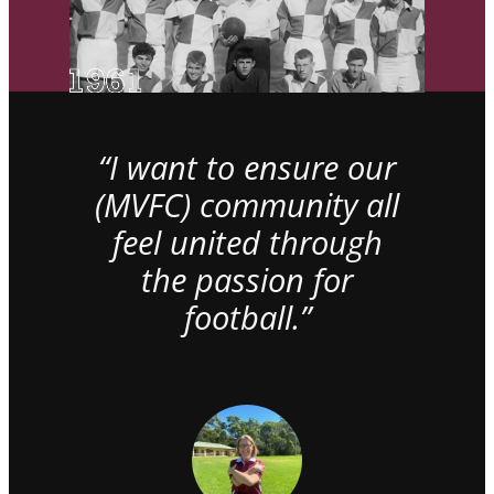
“I want to ensure our
(MVFC) community all
feel united through
the passion for
football.”