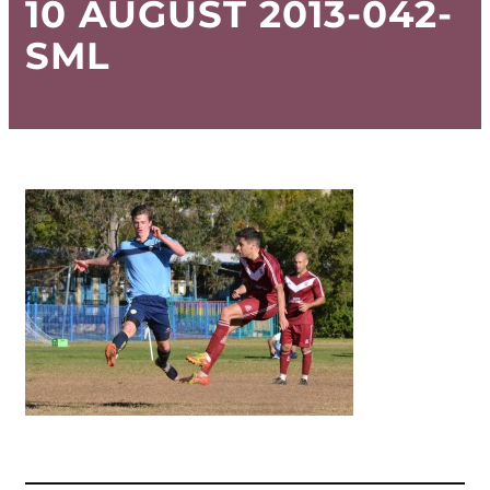
10 AUGUST 2013-042-
SML