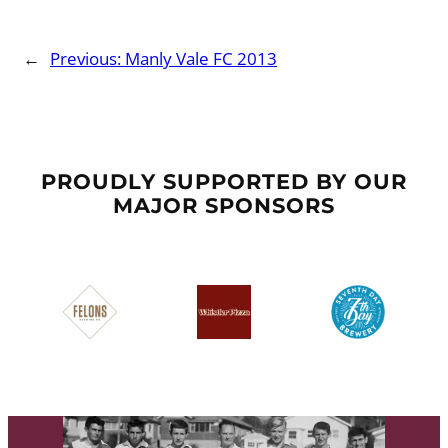
←
Previous:
Manly Vale FC 2013
PROUDLY SUPPORTED BY OUR
MAJOR SPONSORS