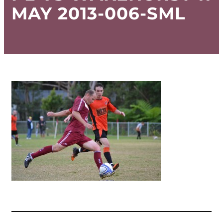
MAY 2013-006-SML