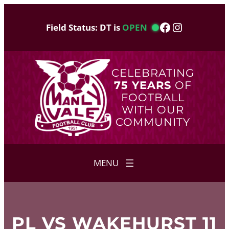
Skip
to
Facebook
Instagram
Field Status: DT is
OPEN
content
CELEBRATING
75 YEARS
OF
FOOTBALL
WITH OUR
COMMUNITY
PL VS WAKEHURST 11