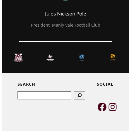
Jules Nickson Pole
President, Manly Vale Football Club
SEARCH
SOCIAL
Search
Faceb
Inst