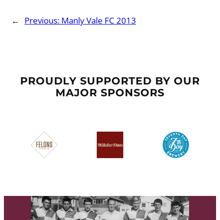
←
Previous:
Manly Vale FC 2013
PROUDLY SUPPORTED BY OUR
MAJOR SPONSORS