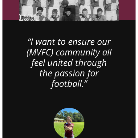
“I want to ensure our
(MVFC) community all
feel united through
the passion for
football.”