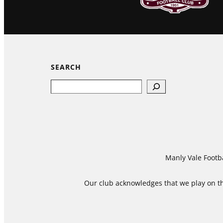
SEARCH
Search
Manly Vale Footba
Our club acknowledges that we play on the