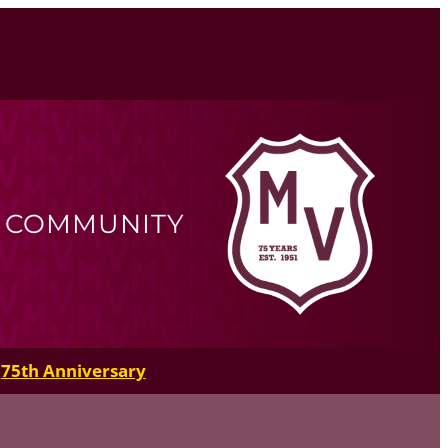
R COMMUNITY
75th Anniversary