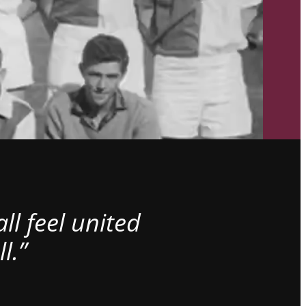
l feel united
l.”