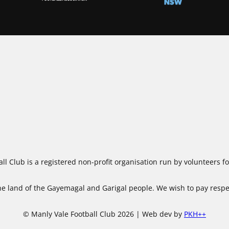
ll Club is a registered non-profit organisation run by volunteers 
 land of the Gayemagal and Garigal people. We wish to pay respect
© Manly Vale Football Club 2026 | Web dev by
PKH++