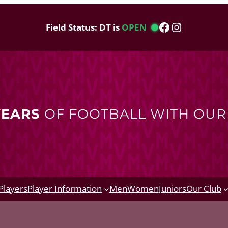
Facebook
Instagram
Field Status: DT is
OPEN
YEARS
OF FOOTBALL WITH OU
Players
Player Information
Men
Women
Juniors
Our Club