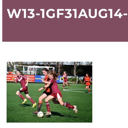
W13-1GF31AUG14