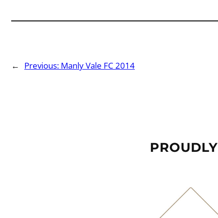
←
Previous:
Manly Vale FC 2014
PROUDLY