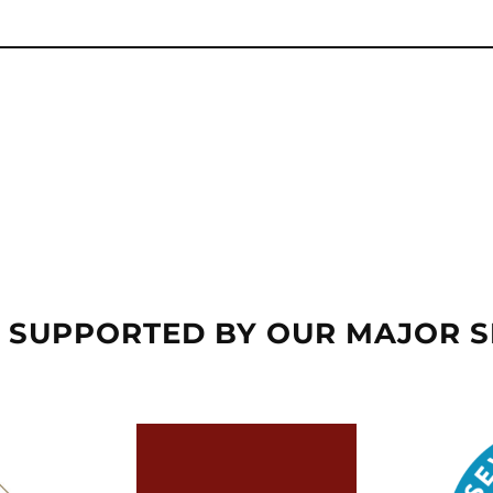
 SUPPORTED BY OUR MAJOR 