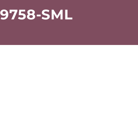
-9758-SML