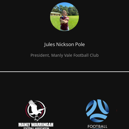
Jules Nickson Pole
President, Manly Vale Football Club