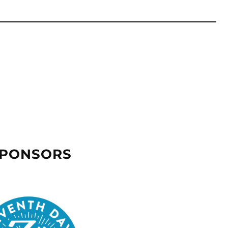
SPONSORS