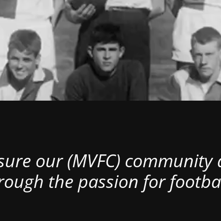
nsure our (MVFC) community al
rough the passion for footbal