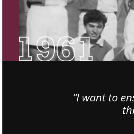
“I want to e
th