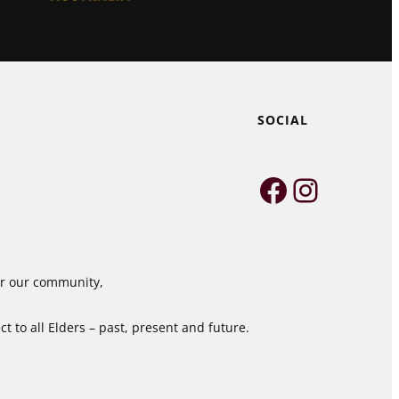
SOCIAL
Faceboo
Instag
for our community,
 to all Elders – past, present and future.