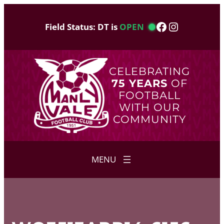
Skip
to
Facebook
Instagram
Field Status: DT is
OPEN
content
CELEBRATING
75 YEARS
OF
FOOTBALL
WITH OUR
COMMUNITY