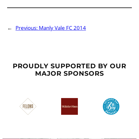
←
Previous:
Manly Vale FC 2014
PROUDLY SUPPORTED BY OUR
MAJOR SPONSORS