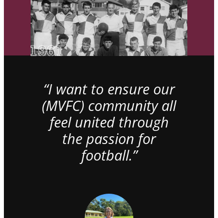
“I want to ensure our
(MVFC) community all
feel united through
the passion for
football.”