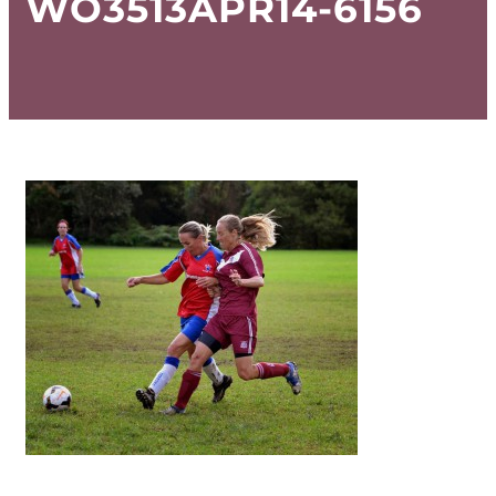
WO3513APR14-6156