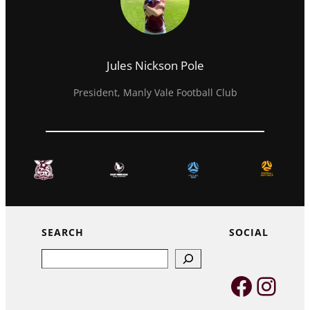
Jules Nickson Pole
President, Manly Vale Football Club
SEARCH
SOCIAL
Search
Faceb
Inst