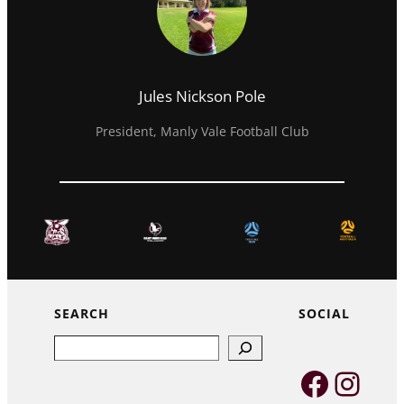
Jules Nickson Pole
President, Manly Vale Football Club
SEARCH
SOCIAL
Search
Faceb
Inst