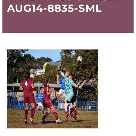
AUG14-8835-SML