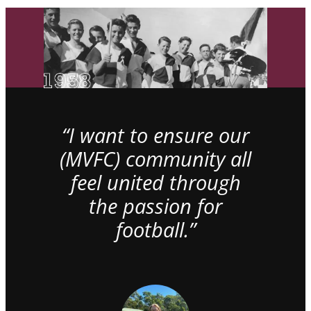
“I want to ensure our
(MVFC) community all
feel united through
the passion for
football.”