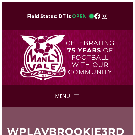
Skip
to
Facebook
Instagram
Field Status: DT is
OPEN
content
CELEBRATING
75 YEARS
OF
FOOTBALL
WITH OUR
COMMUNITY
WPLAVBROOKIE3RD