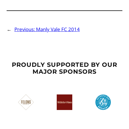
←
Previous:
Manly Vale FC 2014
PROUDLY SUPPORTED BY OUR
MAJOR SPONSORS