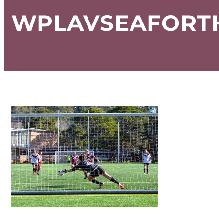
WPLAVSEAFORTH