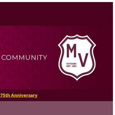
R COMMUNITY
75th Anniversary