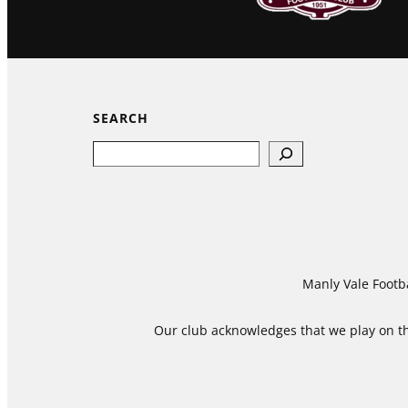
SEARCH
Search
Manly Vale Footba
Our club acknowledges that we play on the