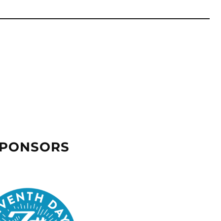
SPONSORS