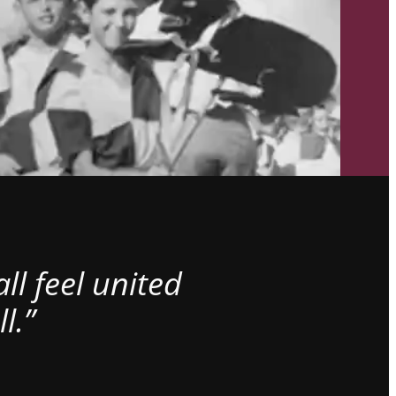
l feel united
l.”