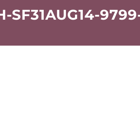
-SF31AUG14-9799