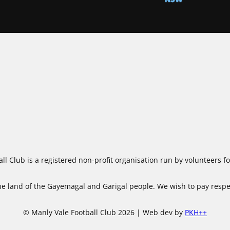
ll Club is a registered non-profit organisation run by volunteers 
 land of the Gayemagal and Garigal people. We wish to pay respect
© Manly Vale Football Club 2026 | Web dev by
PKH++