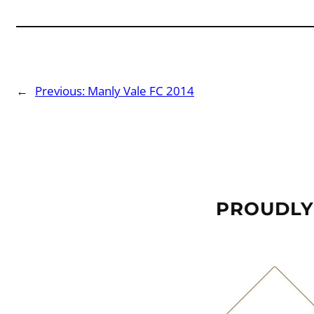
←
Previous:
Manly Vale FC 2014
PROUDLY