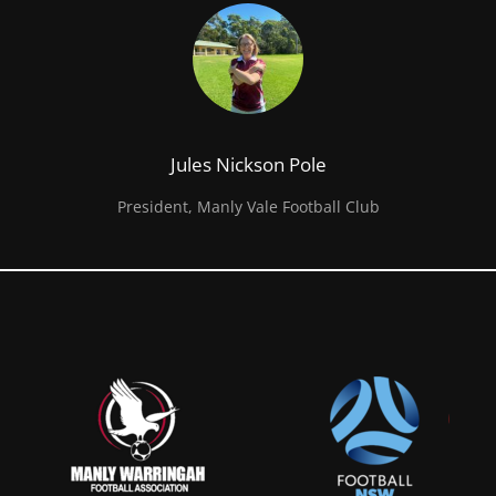
Jules Nickson Pole
President, Manly Vale Football Club