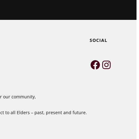
SOCIAL
Faceboo
Instag
for our community,
 to all Elders – past, present and future.