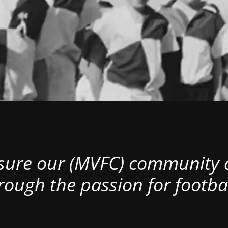
nsure our (MVFC) community al
rough the passion for footbal