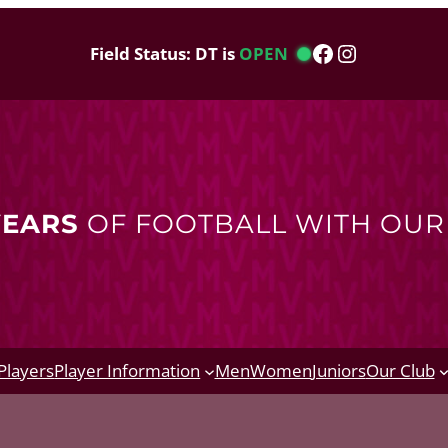
Facebook
Instagram
Field Status: DT is
OPEN
YEARS
OF FOOTBALL WITH OU
Players
Player Information
Men
Women
Juniors
Our Club