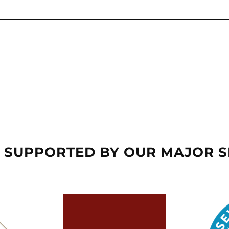
 SUPPORTED BY OUR MAJOR 