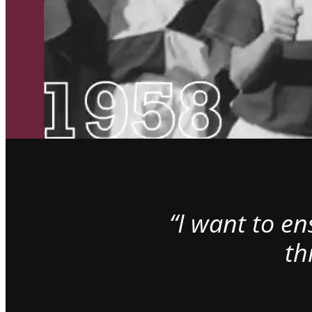
“I want to e
th