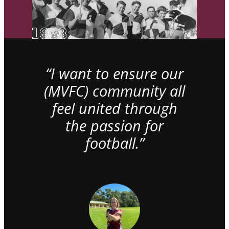
“I want to ensure our
(MVFC) community all
feel united through
the passion for
football.”