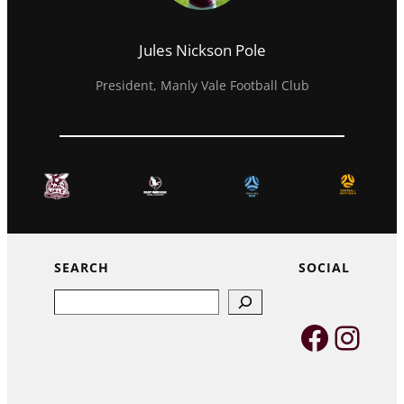
Jules Nickson Pole
President, Manly Vale Football Club
SEARCH
SOCIAL
Search
Faceb
Inst