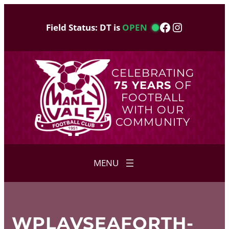
Skip
to
Facebook
Instagram
Field Status: DT is
OPEN
content
CELEBRATING
75 YEARS
OF
FOOTBALL
WITH OUR
COMMUNITY
WPLAVSEAFORTH-