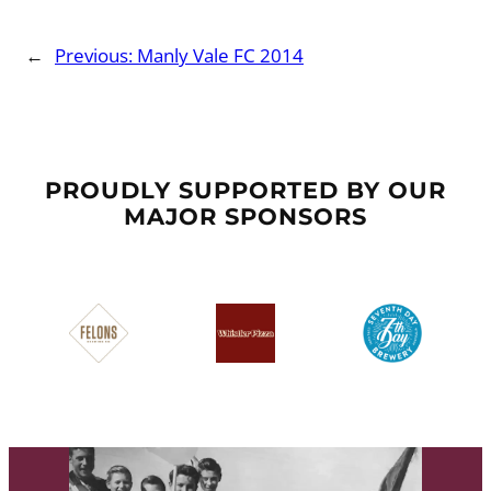
←
Previous:
Manly Vale FC 2014
PROUDLY SUPPORTED BY OUR
MAJOR SPONSORS