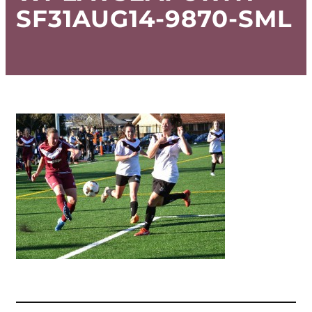
SF31AUG14-9870-SML