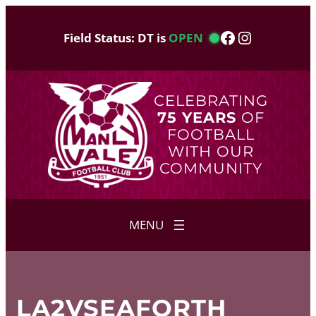
Skip
to
Facebook
Instagram
Field Status: DT is
OPEN
content
CELEBRATING
75 YEARS
OF
FOOTBALL
WITH OUR
COMMUNITY
LA2VSEAFORTH