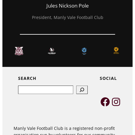
Jules Nickson Pole
President, Manly Vale Football Club
SEARCH
SOCIAL
Search
Faceb
Inst
Manly Vale Football Club is a registered non-profit
organisation run by volunteers for our community,