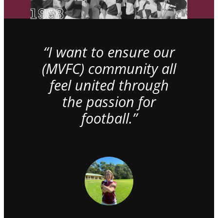
“I want to ensure our
(MVFC) community all
feel united through
the passion for
football.”