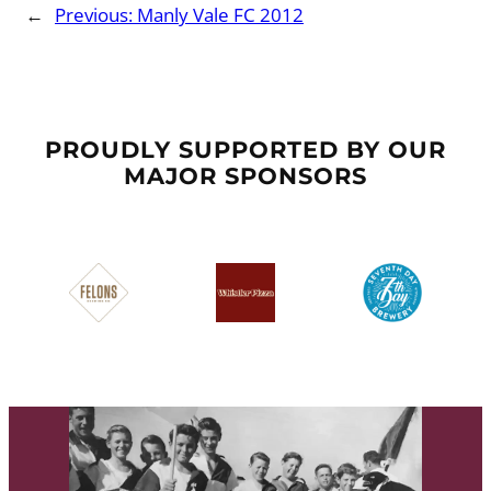
←
Previous:
Manly Vale FC 2012
PROUDLY SUPPORTED BY OUR
MAJOR SPONSORS