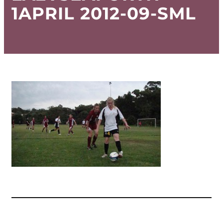
1APRIL 2012-09-SML