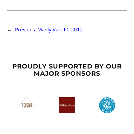
←
Previous:
Manly Vale FC 2012
PROUDLY SUPPORTED BY OUR
MAJOR SPONSORS