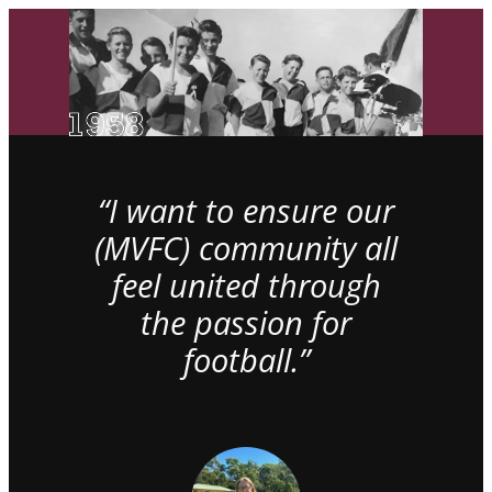
“I want to ensure our
(MVFC) community all
feel united through
the passion for
football.”