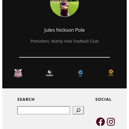
Jules Nickson Pole
President, Manly Vale Football Club
SEARCH
SOCIAL
Search
Faceb
Inst