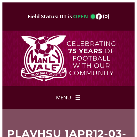
Skip
to
Facebook
Instagram
Field Status: DT is
OPEN
content
CELEBRATING
75 YEARS
OF
FOOTBALL
WITH OUR
COMMUNITY
PLAVHSU 1APR12-03-