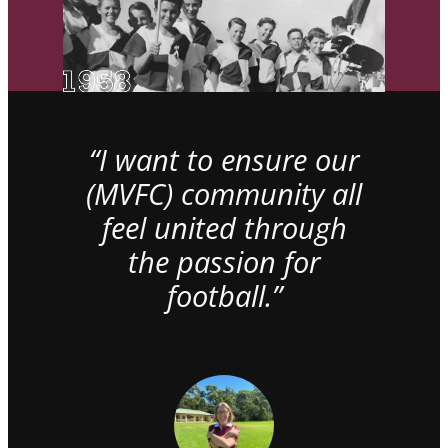
“I want to ensure our
(MVFC) community all
feel united through
the passion for
football.”