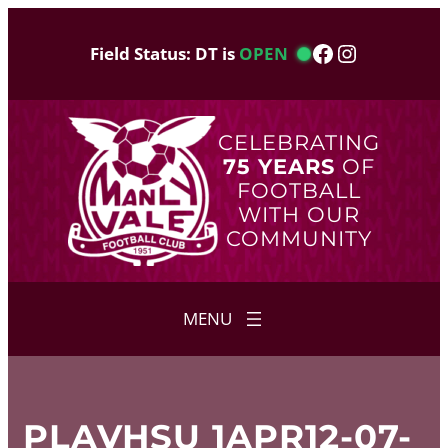
Skip
to
Facebook
Instagram
Field Status: DT is
OPEN
content
CELEBRATING
75 YEARS
OF
FOOTBALL
WITH OUR
COMMUNITY
PLAVHSU 1APR12-07-