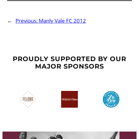
←
Previous:
Manly Vale FC 2012
PROUDLY SUPPORTED BY OUR
MAJOR SPONSORS