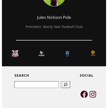
Jules Nickson Pole
President, Manly Vale Football Club
SEARCH
SOCIAL
Search
Faceb
Inst