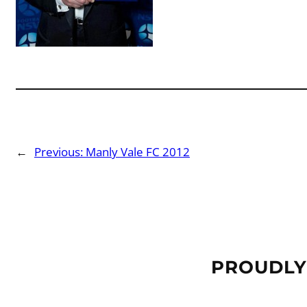
←
Previous:
Manly Vale FC 2012
PROUDLY