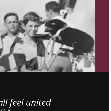
l feel united