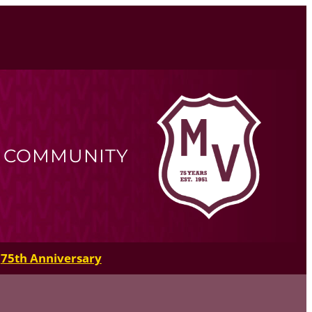
R COMMUNITY
75th Anniversary