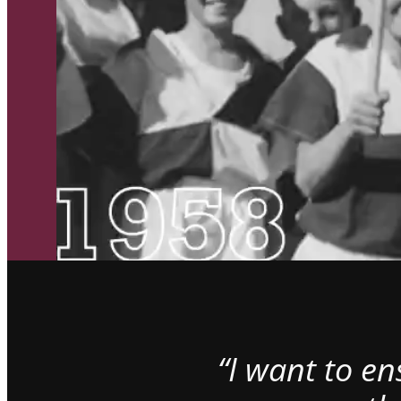
“I want to e