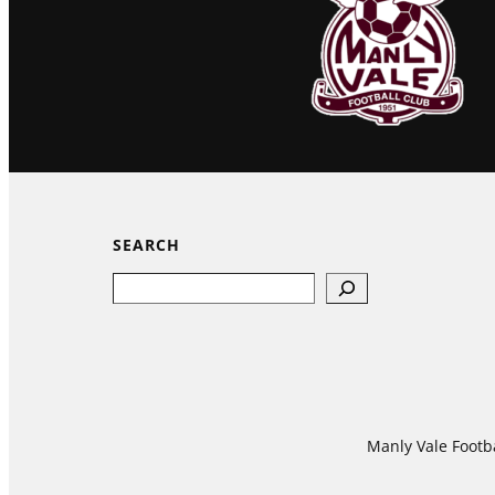
SEARCH
Search
Manly Vale Footba