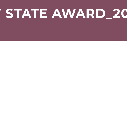
 STATE AWARD_20