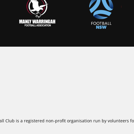
ll Club is a registered non-profit organisation run by volunteers 