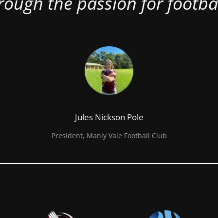
rough the passion for footbal
Jules Nickson Pole
President, Manly Vale Football Club