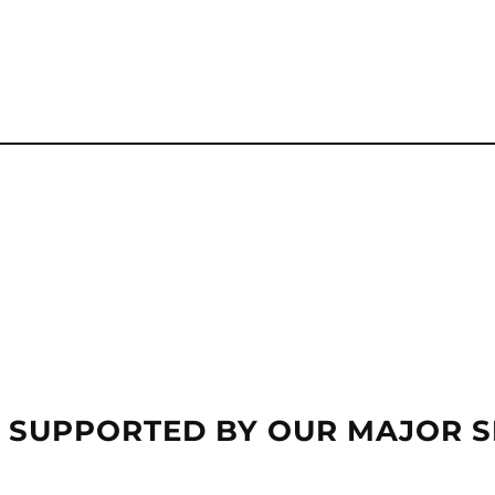
 SUPPORTED BY OUR MAJOR 