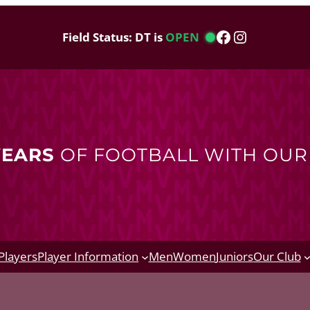
Facebook
Instagram
Field Status: DT is
OPEN
YEARS
OF FOOTBALL WITH OU
Players
Player Information
Men
Women
Juniors
Our Club