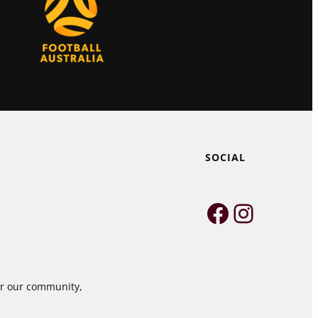
SOCIAL
Faceboo
Instag
for our community,