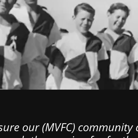
nsure our (MVFC) community al