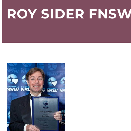
ROY SIDER FNSW