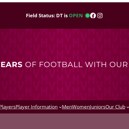
Facebook
Instagram
Field Status: DT is
OPEN
YEARS
OF FOOTBALL WITH OU
Players
Player Information
Men
Women
Juniors
Our Club