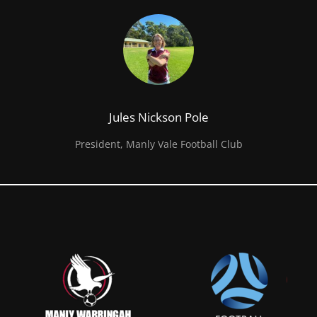
Jules Nickson Pole
President, Manly Vale Football Club