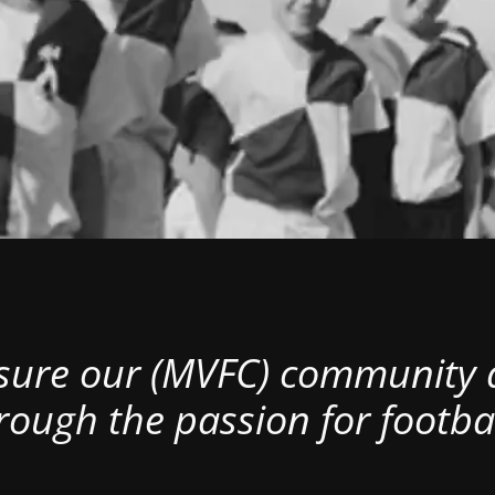
nsure our (MVFC) community al
rough the passion for footbal