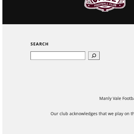
SEARCH
Search
Manly Vale Footba
Our club acknowledges that we play on the