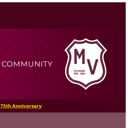
R COMMUNITY
75th Anniversary