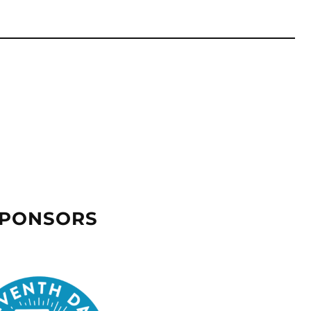
SPONSORS