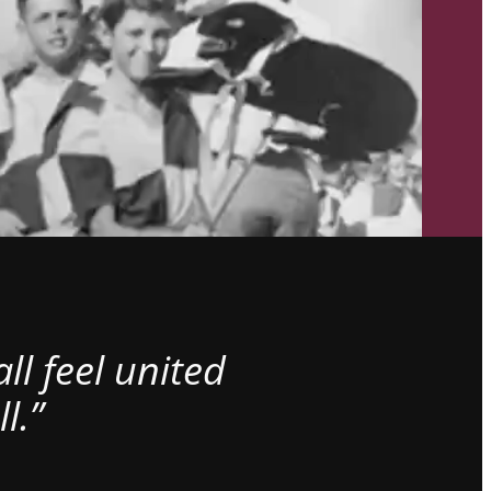
l feel united
l.”