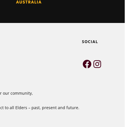
SOCIAL
Faceboo
Instag
for our community,
 to all Elders – past, present and future.