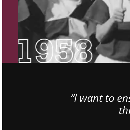
“I want to e
th