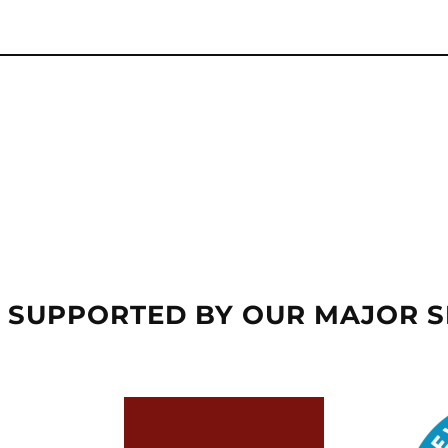
 SUPPORTED BY OUR MAJOR 