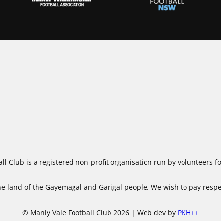
ll Club is a registered non-profit organisation run by volunteers 
 land of the Gayemagal and Garigal people. We wish to pay respect
© Manly Vale Football Club 2026 | Web dev by
PKH++