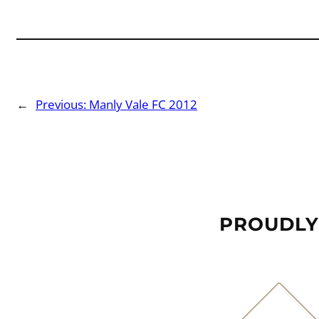
←
Previous:
Manly Vale FC 2012
PROUDLY