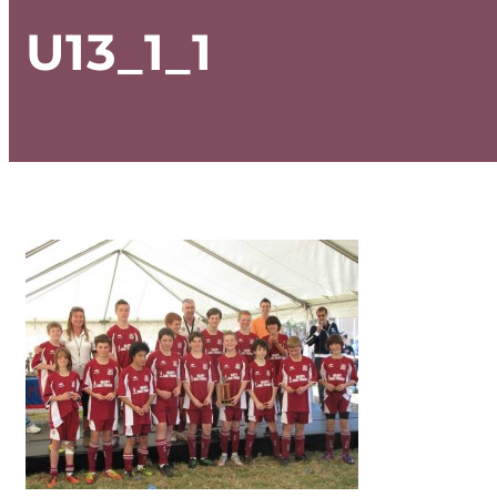
U13_1_1