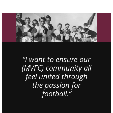
“I want to ensure our
(MVFC) community all
feel united through
the passion for
football.”