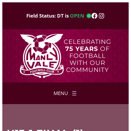
Skip
to
Facebook
Instagram
Field Status: DT is
OPEN
content
CELEBRATING
75 YEARS
OF
FOOTBALL
WITH OUR
COMMUNITY