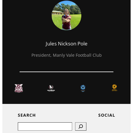
Jules Nickson Pole
President, Manly Vale Football Club
SEARCH
SOCIAL
Search