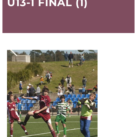
U13-1 FINAL (1)