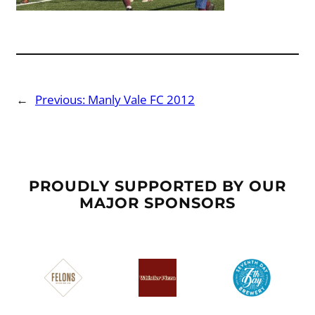
←
Previous:
Manly Vale FC 2012
PROUDLY SUPPORTED BY OUR
MAJOR SPONSORS