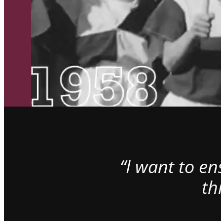
“I want to e
th