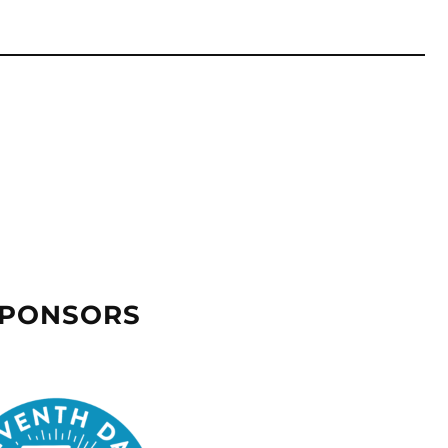
SPONSORS