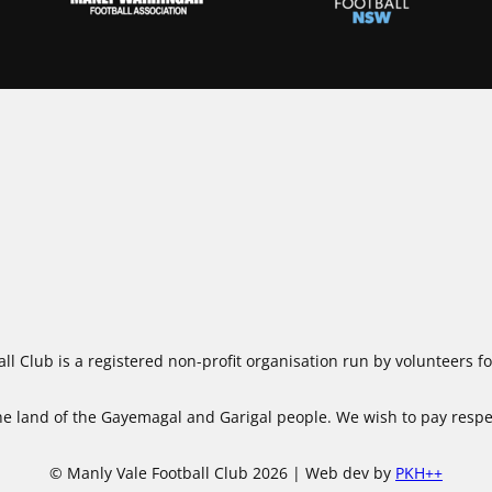
ll Club is a registered non-profit organisation run by volunteers 
 land of the Gayemagal and Garigal people. We wish to pay respect
© Manly Vale Football Club 2026 | Web dev by
PKH++