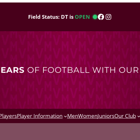
Facebook
Instagram
Field Status: DT is
OPEN
YEARS
OF FOOTBALL WITH OU
Players
Player Information
Men
Women
Juniors
Our Club