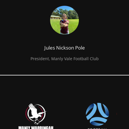
Jules Nickson Pole
President, Manly Vale Football Club