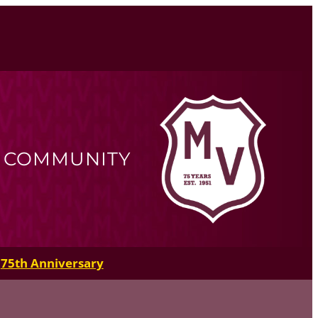
R COMMUNITY
75th Anniversary