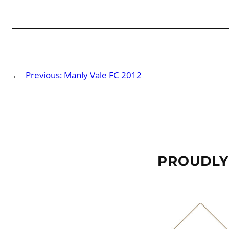
←
Previous:
Manly Vale FC 2012
PROUDLY