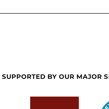
 SUPPORTED BY OUR MAJOR 