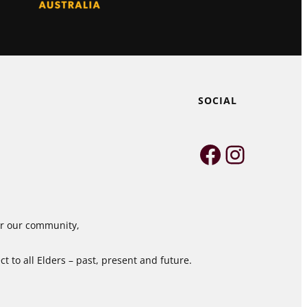
SOCIAL
Faceboo
Instag
for our community,
 to all Elders – past, present and future.