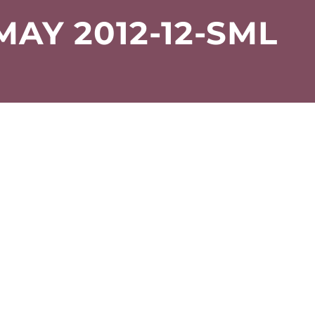
MAY 2012-12-SML