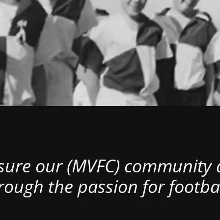
nsure our (MVFC) community al
rough the passion for footbal