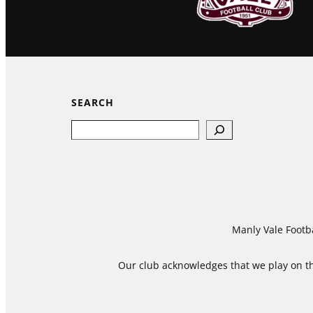
SEARCH
Search
Manly Vale Footba
Our club acknowledges that we play on the