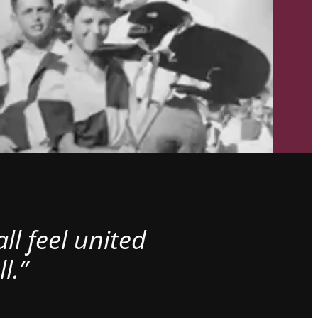
l feel united
l.”