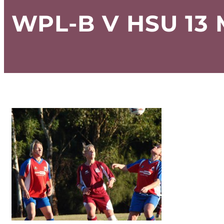
WPL-B V HSU 13 