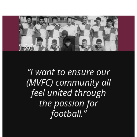
“I want to ensure our
(MVFC) community all
feel united through
the passion for
football.”