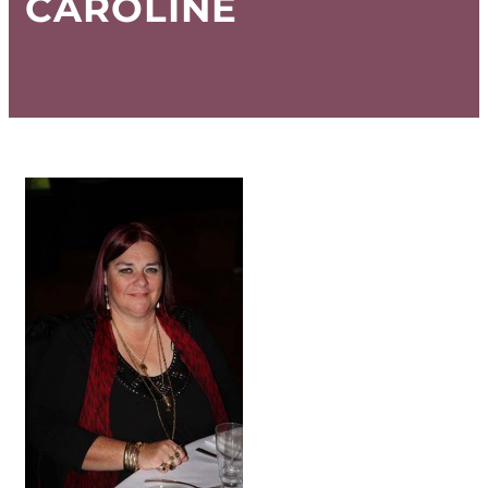
CAROLINE