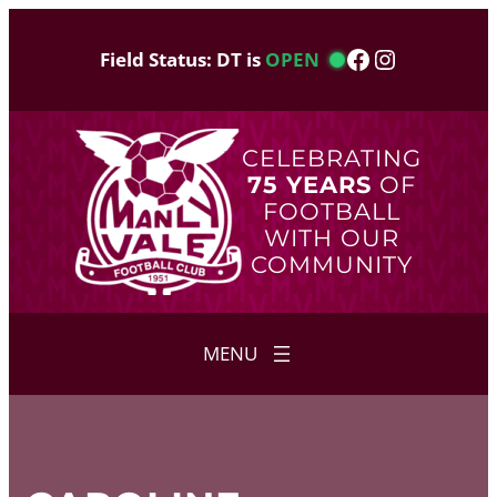
Skip
to
Facebook
Instagram
Field Status: DT is
OPEN
content
CELEBRATING
75 YEARS
OF
FOOTBALL
WITH OUR
COMMUNITY