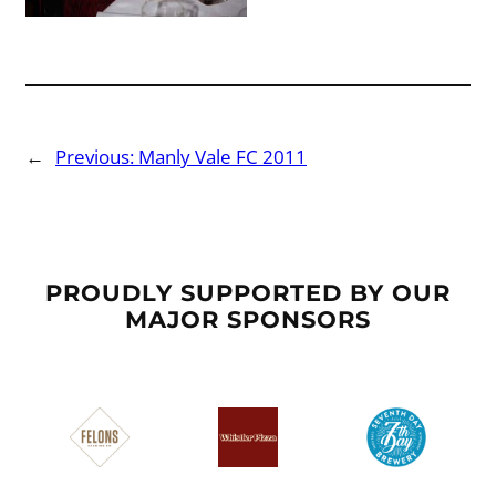
←
Previous:
Manly Vale FC 2011
PROUDLY SUPPORTED BY OUR
MAJOR SPONSORS