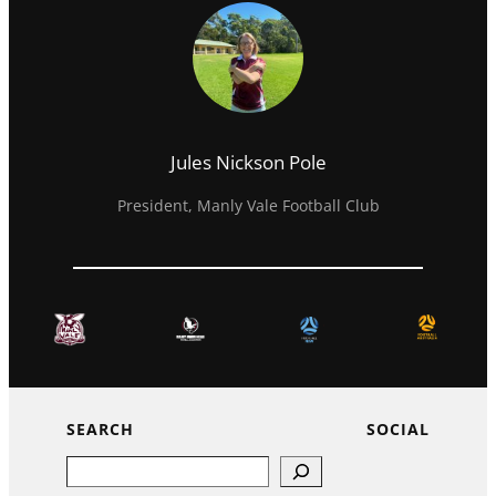
Jules Nickson Pole
President, Manly Vale Football Club
SEARCH
SOCIAL
Search