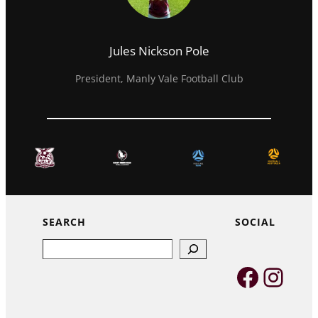
Jules Nickson Pole
President, Manly Vale Football Club
SEARCH
SOCIAL
Search
Faceb
Inst