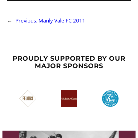
←
Previous:
Manly Vale FC 2011
PROUDLY SUPPORTED BY OUR
MAJOR SPONSORS