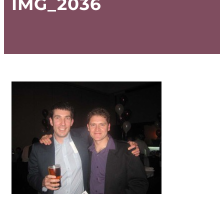
IMG_2036