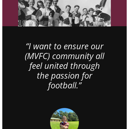
“I want to ensure our
(MVFC) community all
feel united through
the passion for
football.”