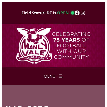
Skip
to
Facebook
Instagram
Field Status: DT is
OPEN
content
CELEBRATING
75 YEARS
OF
FOOTBALL
WITH OUR
COMMUNITY