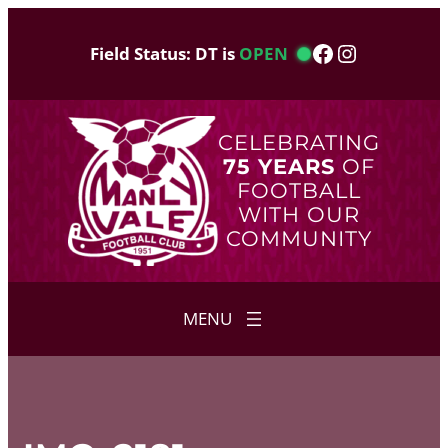
Skip
to
Facebook
Instagram
Field Status: DT is
OPEN
content
CELEBRATING
75 YEARS
OF
FOOTBALL
WITH OUR
COMMUNITY