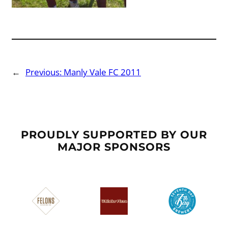
←
Previous:
Manly Vale FC 2011
PROUDLY SUPPORTED BY OUR
MAJOR SPONSORS