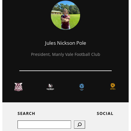
Jules Nickson Pole
President, Manly Vale Football Club
SEARCH
SOCIAL
Search