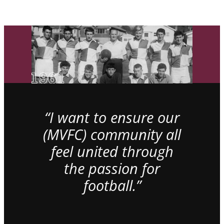
“I want to ensure our
(MVFC) community all
feel united through
the passion for
football.”