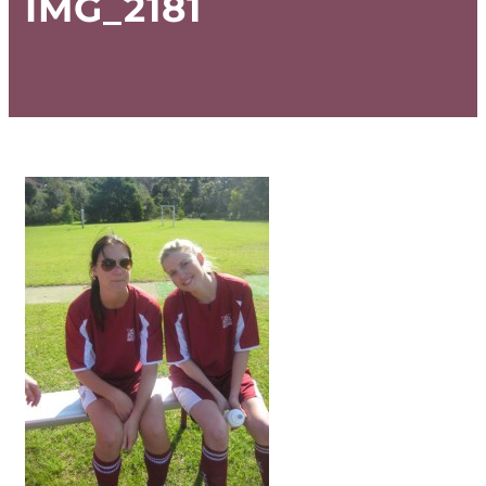
IMG_2181