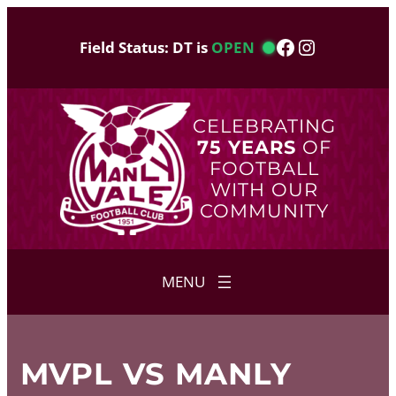
Skip
to
Facebook
Instagram
Field Status: DT is
OPEN
content
CELEBRATING
75 YEARS
OF
FOOTBALL
WITH OUR
COMMUNITY
MVPL VS MANLY