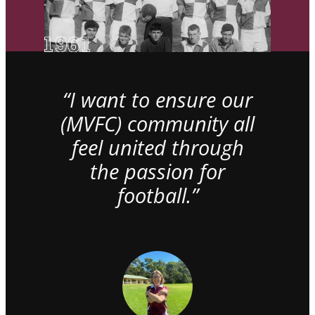
“I want to ensure our
(MVFC) community all
feel united through
the passion for
football.”