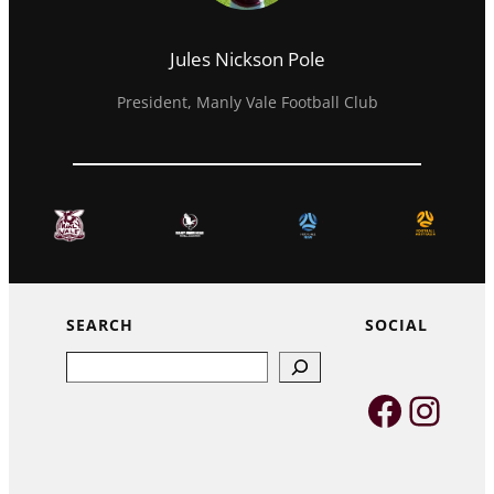
Jules Nickson Pole
President, Manly Vale Football Club
SEARCH
SOCIAL
Search
Faceb
Inst