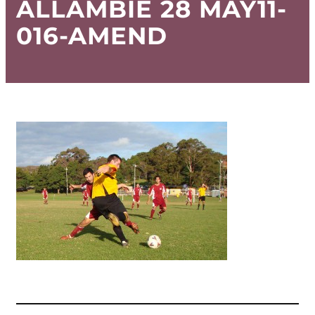
ALLAMBIE 28 MAY11-
016-AMEND