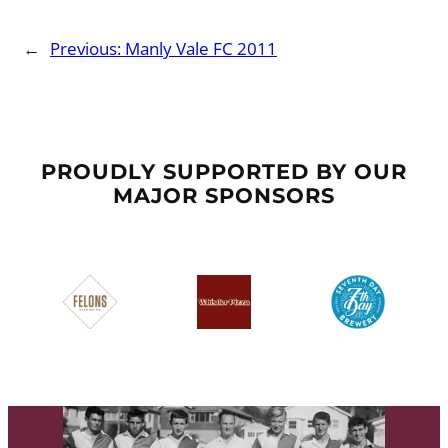
←
Previous:
Manly Vale FC 2011
PROUDLY SUPPORTED BY OUR
MAJOR SPONSORS