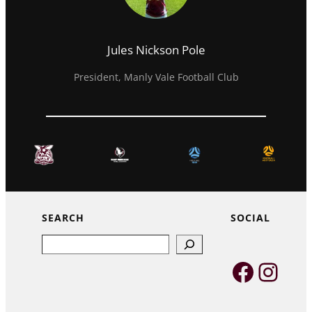
Jules Nickson Pole
President, Manly Vale Football Club
SEARCH
SOCIAL
Search
Faceb
Inst