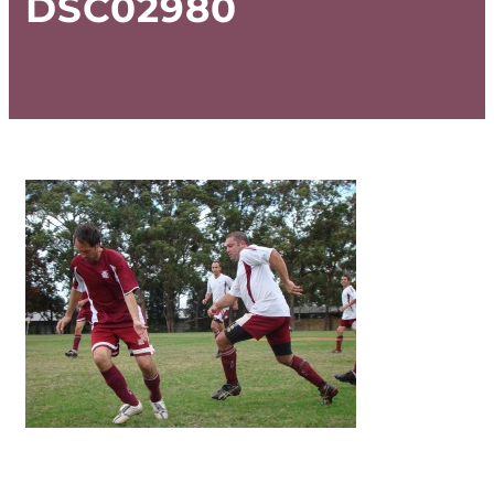
DSC02980