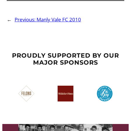
←
Previous:
Manly Vale FC 2010
PROUDLY SUPPORTED BY OUR
MAJOR SPONSORS