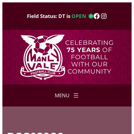
Skip
to
Facebook
Instagram
Field Status: DT is
OPEN
content
CELEBRATING
75 YEARS
OF
FOOTBALL
WITH OUR
COMMUNITY