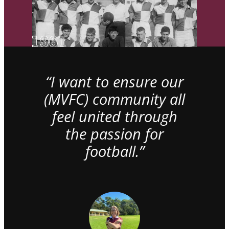
“I want to ensure our
(MVFC) community all
feel united through
the passion for
football.”