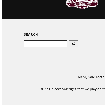
SEARCH
Search
Manly Vale Footba
Our club acknowledges that we play on the