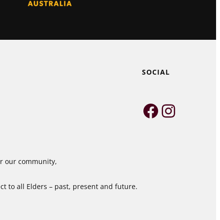
SOCIAL
Faceboo
Instag
for our community,
 to all Elders – past, present and future.