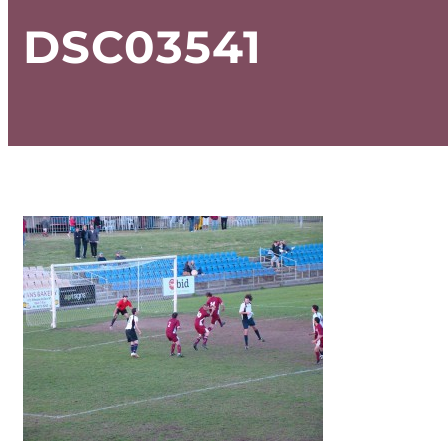
DSC03541