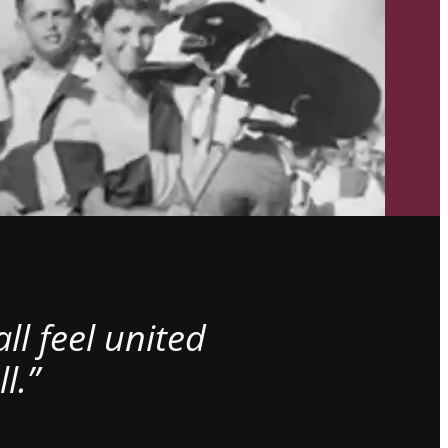
l feel united
l.”