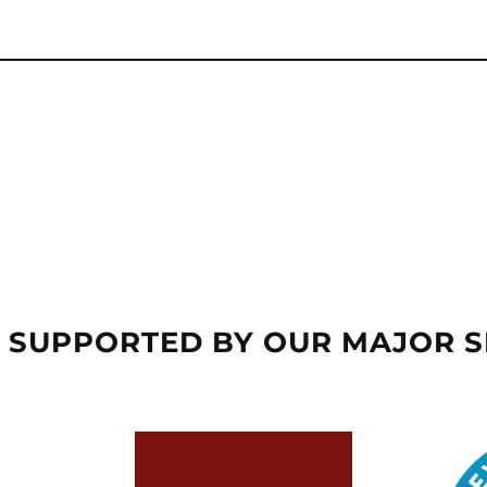
 SUPPORTED BY OUR MAJOR 