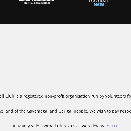
ll Club is a registered non-profit organisation run by volunteers 
 land of the Gayemagal and Garigal people. We wish to pay respect
© Manly Vale Football Club 2026 | Web dev by
PKH++