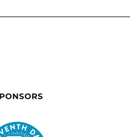
SPONSORS