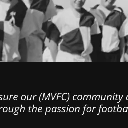
nsure our (MVFC) community al
rough the passion for footbal