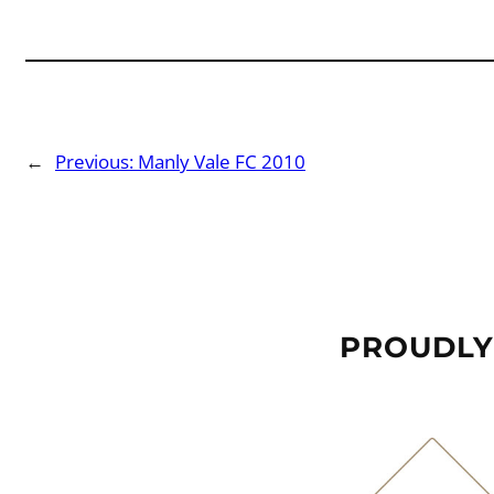
←
Previous:
Manly Vale FC 2010
PROUDLY