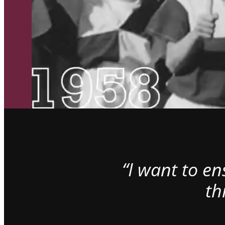
“I want to e
th