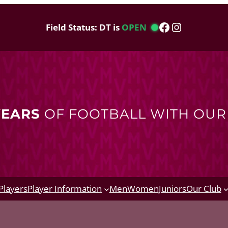
Facebook
Instagram
Field Status: DT is
OPEN
YEARS
OF FOOTBALL WITH OU
Players
Player Information
Men
Women
Juniors
Our Club