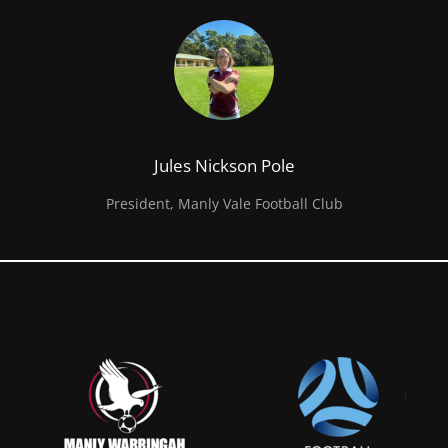
Jules Nickson Pole
President, Manly Vale Football Club