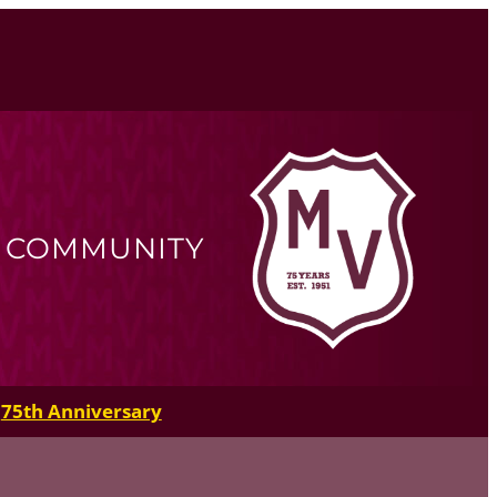
R COMMUNITY
75th Anniversary