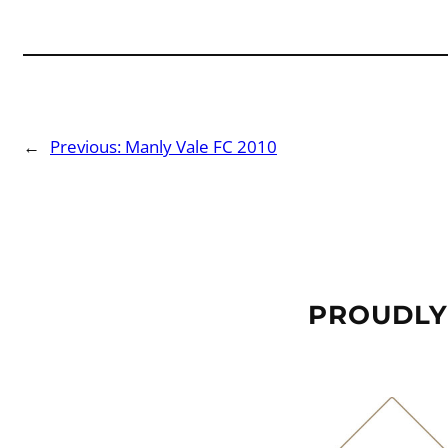
←
Previous:
Manly Vale FC 2010
PROUDLY