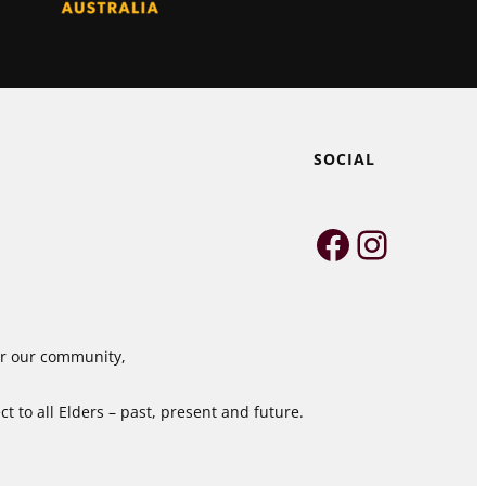
SOCIAL
Faceboo
Instag
for our community,
 to all Elders – past, present and future.