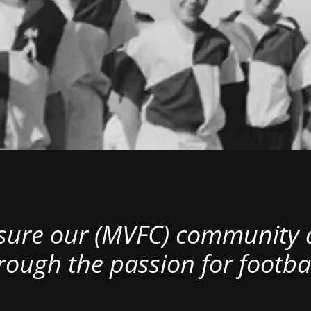
nsure our (MVFC) community al
rough the passion for footbal