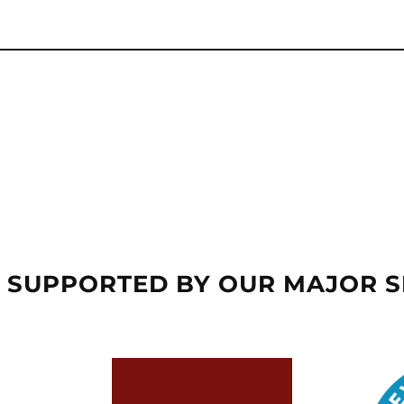
 SUPPORTED BY OUR MAJOR 