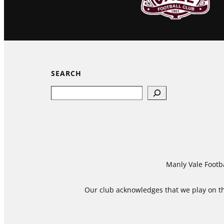
SEARCH
Search
Manly Vale Footba
Our club acknowledges that we play on the