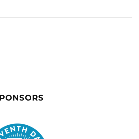
SPONSORS