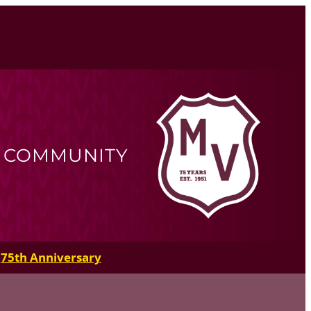
R COMMUNITY
75th Anniversary