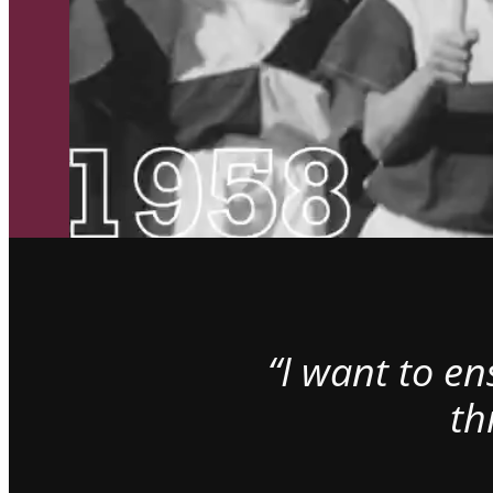
“I want to e
th