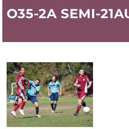
O35-2A SEMI-21A