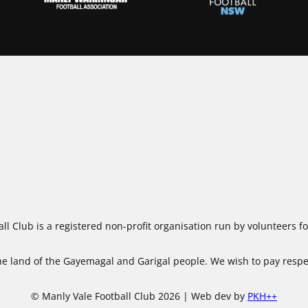
ll Club is a registered non-profit organisation run by volunteers 
 land of the Gayemagal and Garigal people. We wish to pay respect
© Manly Vale Football Club 2026 | Web dev by
PKH++