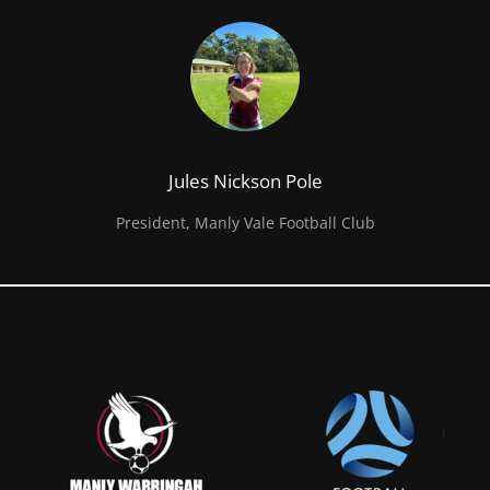
Jules Nickson Pole
President, Manly Vale Football Club