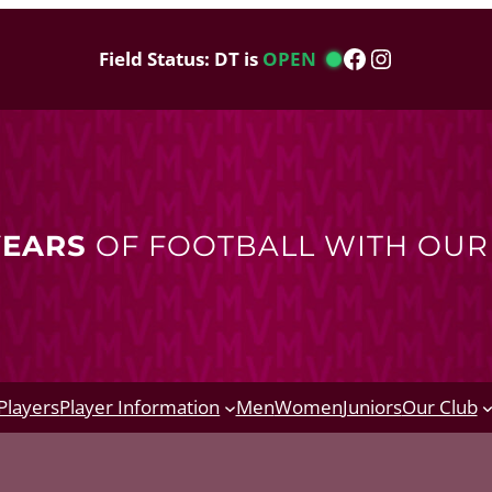
Facebook
Instagram
Field Status: DT is
OPEN
YEARS
OF FOOTBALL WITH OU
Players
Player Information
Men
Women
Juniors
Our Club