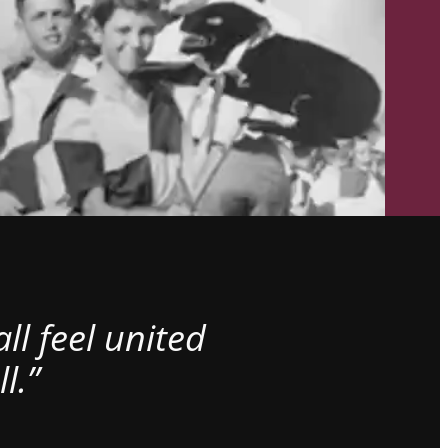
l feel united
l.”