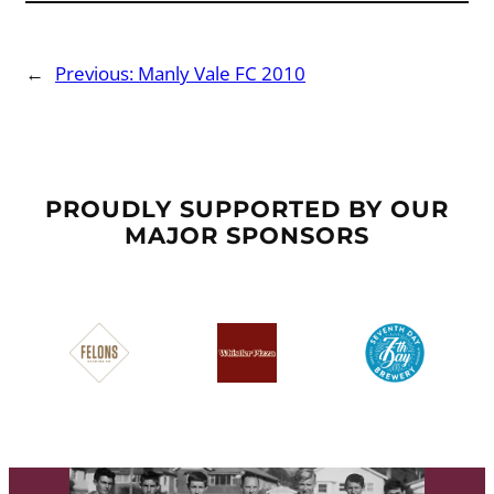
←
Previous:
Manly Vale FC 2010
PROUDLY SUPPORTED BY OUR
MAJOR SPONSORS