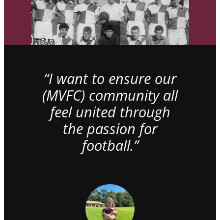
“I want to ensure our
(MVFC) community all
feel united through
the passion for
football.”