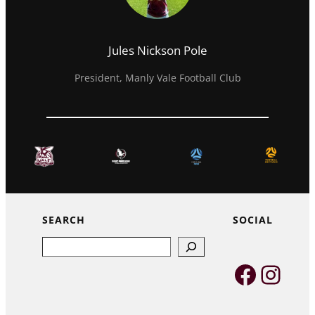
Jules Nickson Pole
President, Manly Vale Football Club
SEARCH
SOCIAL
Search
Faceb
Inst