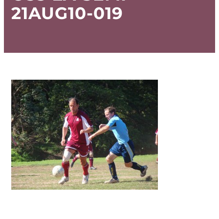
21AUG10-019