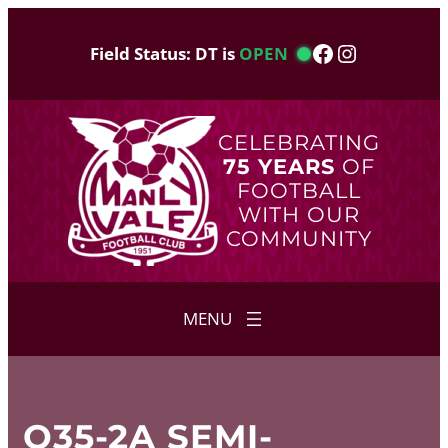
Skip
to
Facebook
Instagram
Field Status: DT is
OPEN
content
CELEBRATING
75 YEARS
OF
FOOTBALL
WITH OUR
COMMUNITY
O35-2A SEMI-