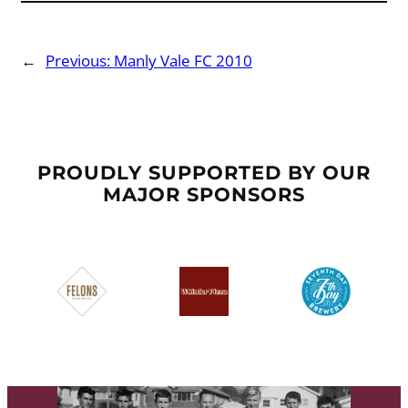
←
Previous:
Manly Vale FC 2010
PROUDLY SUPPORTED BY OUR
MAJOR SPONSORS