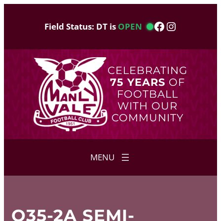
Skip
to
Facebook
Instagram
Field Status: DT is
OPEN
content
CELEBRATING
75 YEARS
OF
FOOTBALL
WITH OUR
COMMUNITY
O35-2A SEMI-