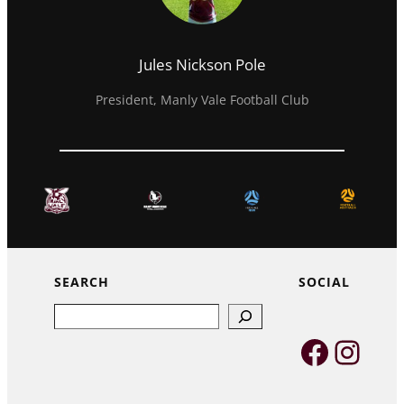
Jules Nickson Pole
President, Manly Vale Football Club
SEARCH
SOCIAL
Search
Faceb
Inst