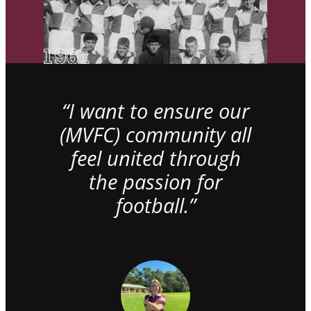
“I want to ensure our
(MVFC) community all
feel united through
the passion for
football.”