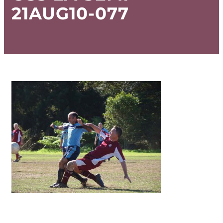
21AUG10-077