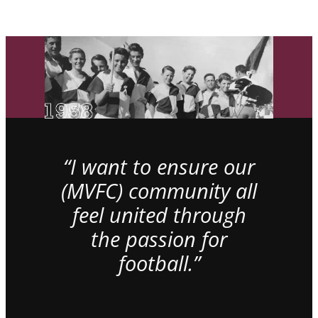
“I want to ensure our
(MVFC) community all
feel united through
the passion for
football.”