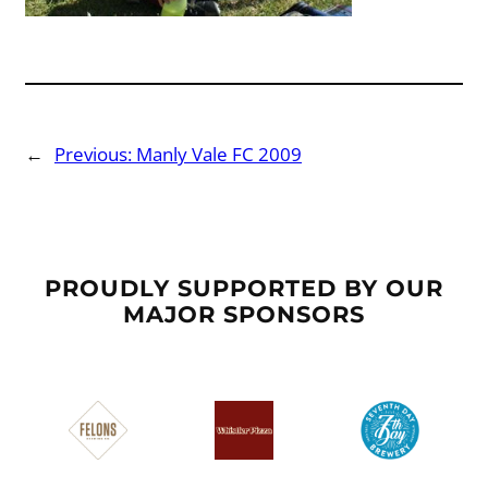
←
Previous:
Manly Vale FC 2009
PROUDLY SUPPORTED BY OUR
MAJOR SPONSORS