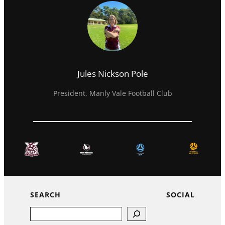
Jules Nickson Pole
President, Manly Vale Football Club
SEARCH
SOCIAL
Search