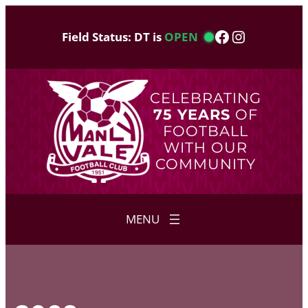
Skip
to
Facebook
Instagram
Field Status: DT is
OPEN
content
CELEBRATING
75 YEARS
OF
FOOTBALL
WITH OUR
COMMUNITY