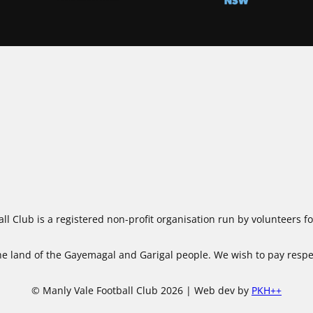
ll Club is a registered non-profit organisation run by volunteers 
 land of the Gayemagal and Garigal people. We wish to pay respect
© Manly Vale Football Club 2026 | Web dev by
PKH++