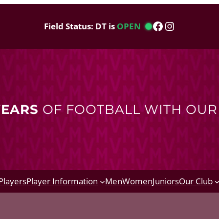
Facebook
Instagram
Field Status: DT is
OPEN
YEARS
OF FOOTBALL WITH OU
Players
Player Information
Men
Women
Juniors
Our Club