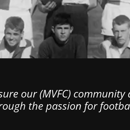
nsure our (MVFC) community al
rough the passion for footbal