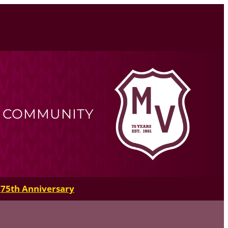
R COMMUNITY
75th Anniversary