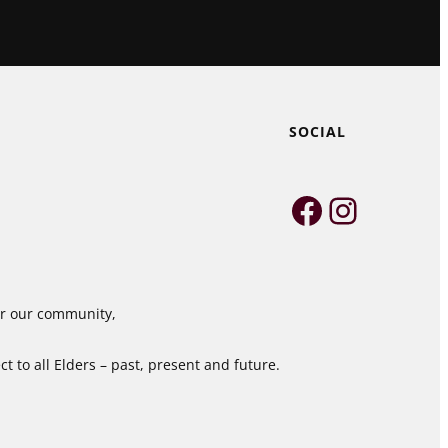
SOCIAL
Faceboo
Instag
for our community,
 to all Elders – past, present and future.