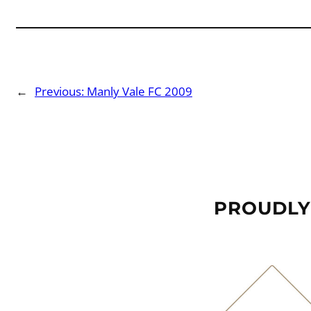
←
Previous:
Manly Vale FC 2009
PROUDLY