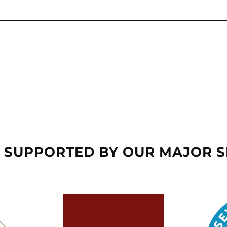
 SUPPORTED BY OUR MAJOR 