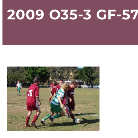
2009 O35-3 GF-5