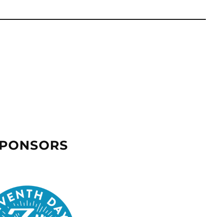
SPONSORS