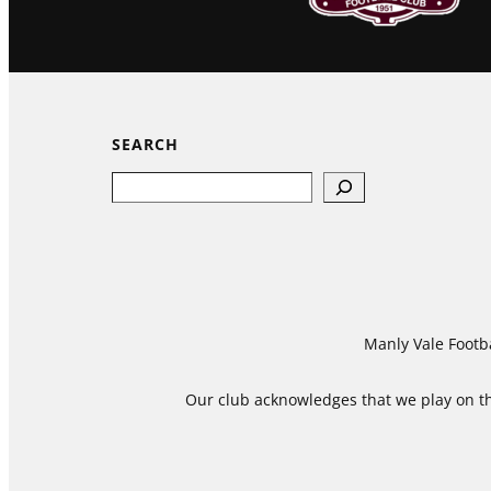
SEARCH
Search
Manly Vale Footba
Our club acknowledges that we play on the