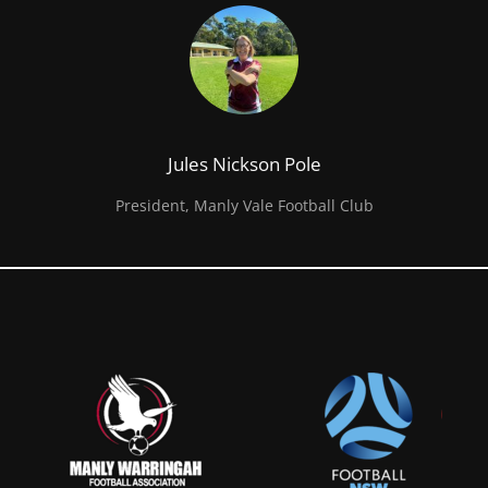
Jules Nickson Pole
President, Manly Vale Football Club