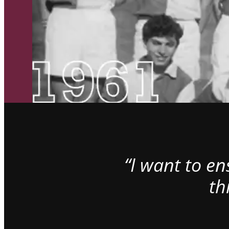
“I want to e
th