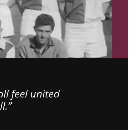
l feel united
l.”