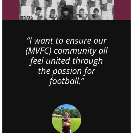
“I want to ensure our
(MVFC) community all
feel united through
the passion for
football.”