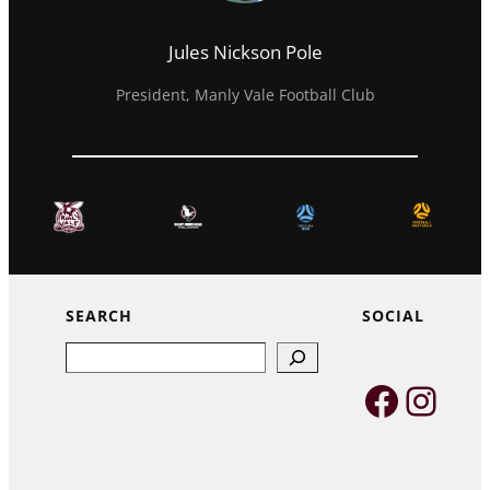
Jules Nickson Pole
President, Manly Vale Football Club
SEARCH
SOCIAL
Search
Faceb
Inst