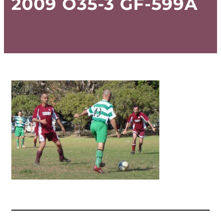
2009 O35-3 GF-599A