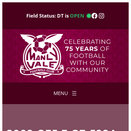
Skip
to
Facebook
Instagram
Field Status: DT is
OPEN
content
CELEBRATING
75 YEARS
OF
FOOTBALL
WITH OUR
COMMUNITY