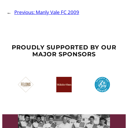
←
Previous:
Manly Vale FC 2009
PROUDLY SUPPORTED BY OUR
MAJOR SPONSORS