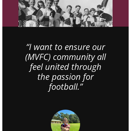
“I want to ensure our
(MVFC) community all
feel united through
the passion for
football.”