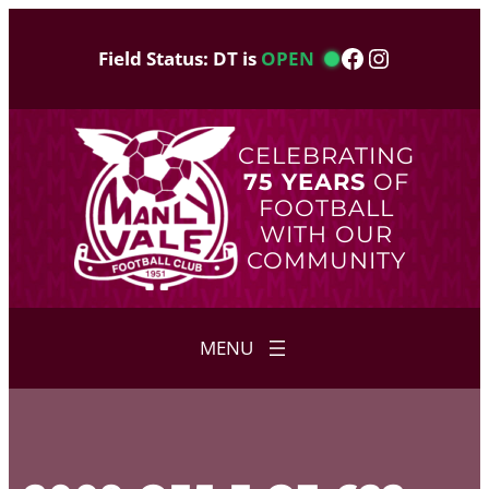
Skip
to
Facebook
Instagram
Field Status: DT is
OPEN
content
CELEBRATING
75 YEARS
OF
FOOTBALL
WITH OUR
COMMUNITY