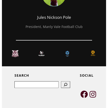
Jules Nickson Pole
President, Manly Vale Football Club
SEARCH
SOCIAL
Search
Faceb
Inst