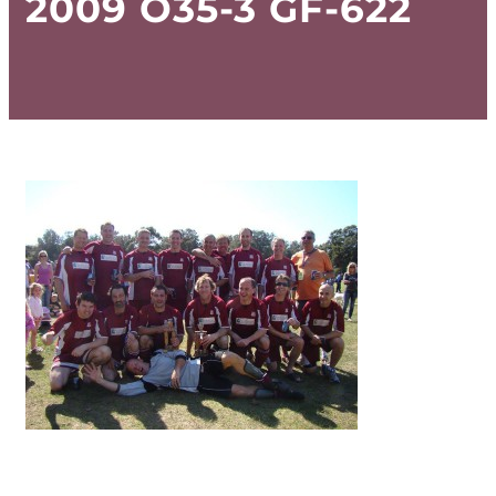
2009 O35-3 GF-622