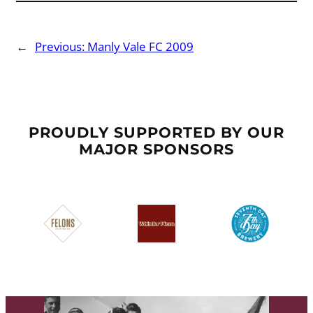
←
Previous:
Manly Vale FC 2009
PROUDLY SUPPORTED BY OUR
MAJOR SPONSORS