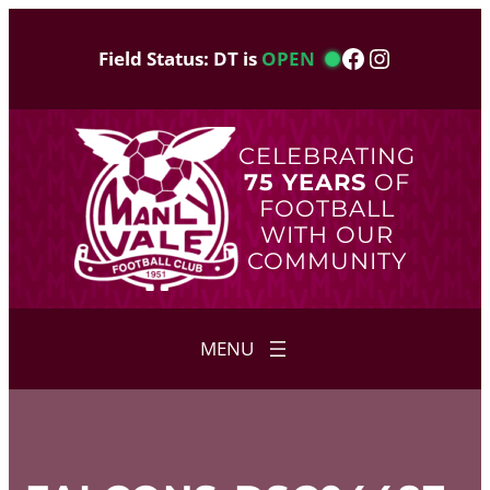
Skip
to
Facebook
Instagram
Field Status: DT is
OPEN
content
CELEBRATING
75 YEARS
OF
FOOTBALL
WITH OUR
COMMUNITY