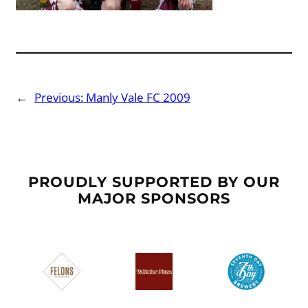
←
Previous:
Manly Vale FC 2009
PROUDLY SUPPORTED BY OUR
MAJOR SPONSORS