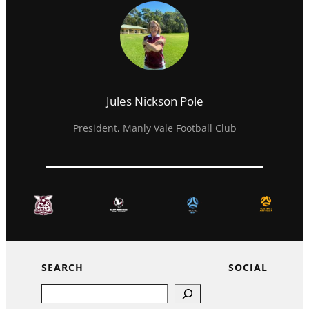
Jules Nickson Pole
President, Manly Vale Football Club
SEARCH
SOCIAL
Search