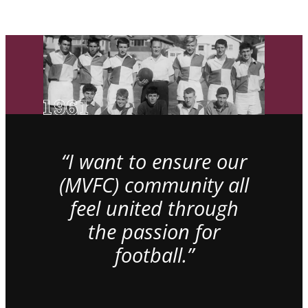
“I want to ensure our
(MVFC) community all
feel united through
the passion for
football.”