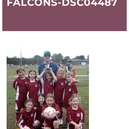
FALCONS-DSC04487