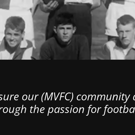
nsure our (MVFC) community al
rough the passion for footbal