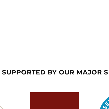
 SUPPORTED BY OUR MAJOR 