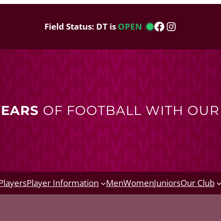
Facebook
Instagram
Field Status: DT is
OPEN
YEARS
OF FOOTBALL WITH OU
Players
Player Information
Men
Women
Juniors
Our Club