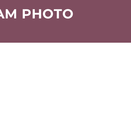
EAM PHOTO