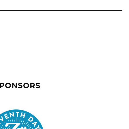
SPONSORS