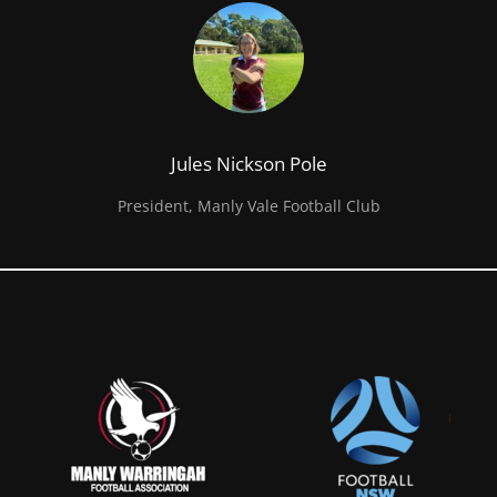
Jules Nickson Pole
President, Manly Vale Football Club