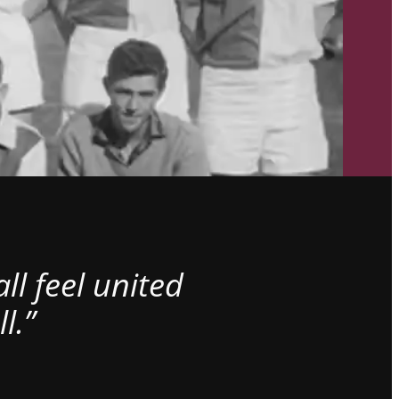
l feel united
l.”