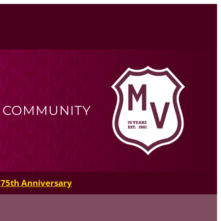
R COMMUNITY
75th Anniversary