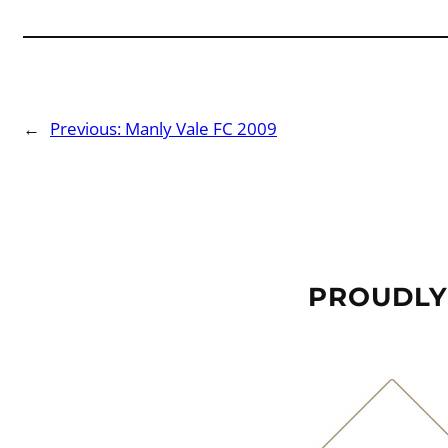
←
Previous:
Manly Vale FC 2009
PROUDLY