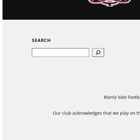
SEARCH
Search
Manly Vale Footba
Our club acknowledges that we play on the