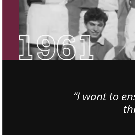
“I want to e
th