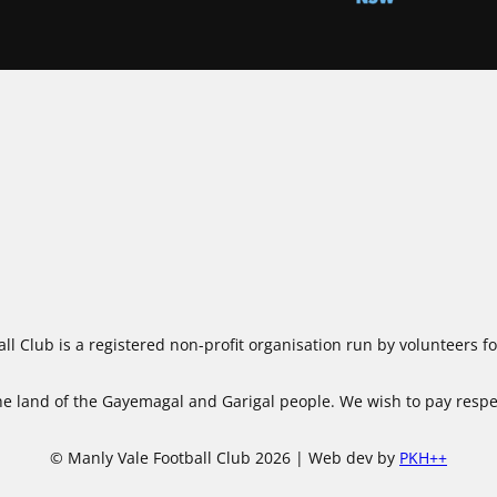
ll Club is a registered non-profit organisation run by volunteers 
 land of the Gayemagal and Garigal people. We wish to pay respect
© Manly Vale Football Club 2026 | Web dev by
PKH++