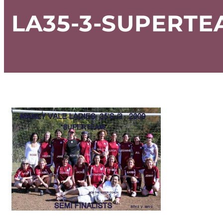
LA35-3-SUPERT