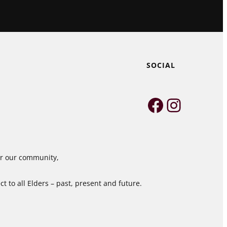
SOCIAL
Faceboo
Instag
for our community,
 to all Elders – past, present and future.