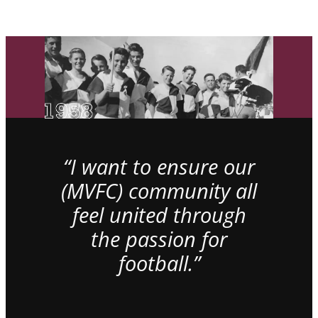
“I want to ensure our
(MVFC) community all
feel united through
the passion for
football.”