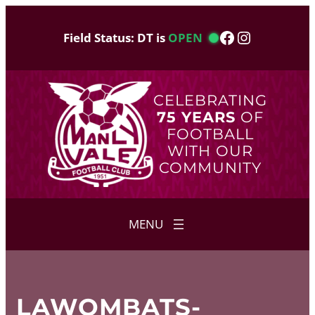
Skip
to
Facebook
Instagram
Field Status: DT is
OPEN
content
CELEBRATING
75 YEARS
OF
FOOTBALL
WITH OUR
COMMUNITY
LAWOMBATS-