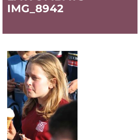
IMG_8942