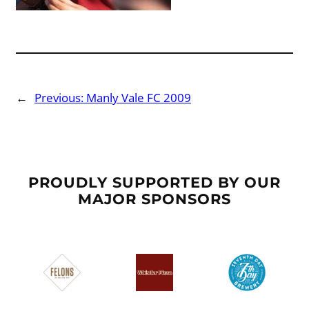
←
Previous:
Manly Vale FC 2009
PROUDLY SUPPORTED BY OUR
MAJOR SPONSORS