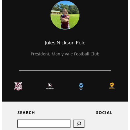
Jules Nickson Pole
President, Manly Vale Football Club
SEARCH
SOCIAL
Search