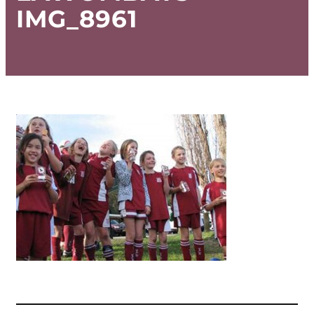
IMG_8961