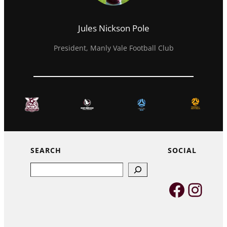
Jules Nickson Pole
President, Manly Vale Football Club
SEARCH
SOCIAL
Search
Faceb
Inst