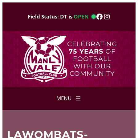
Skip
to
Facebook
Instagram
Field Status: DT is
OPEN
content
CELEBRATING
75 YEARS
OF
FOOTBALL
WITH OUR
COMMUNITY
LAWOMBATS-