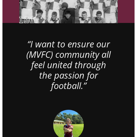
“I want to ensure our
(MVFC) community all
feel united through
the passion for
football.”