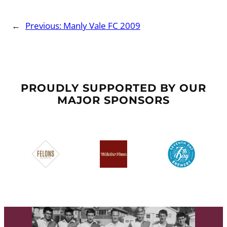
←
Previous:
Manly Vale FC 2009
PROUDLY SUPPORTED BY OUR
MAJOR SPONSORS