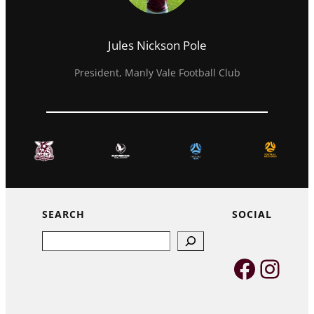
Jules Nickson Pole
President, Manly Vale Football Club
SEARCH
SOCIAL
Search
Faceb
Inst