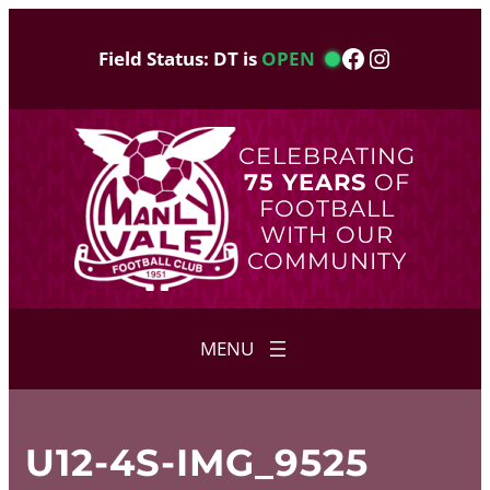
Skip
to
Facebook
Instagram
Field Status: DT is
OPEN
content
CELEBRATING
75 YEARS
OF
FOOTBALL
WITH OUR
COMMUNITY
U12-4S-IMG_9525