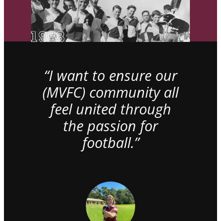
“I want to ensure our
(MVFC) community all
feel united through
the passion for
football.”