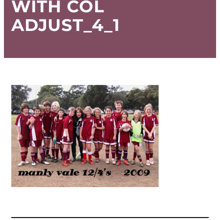
WITH COL
ADJUST_4_1