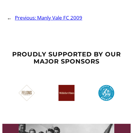
←
Previous:
Manly Vale FC 2009
PROUDLY SUPPORTED BY OUR
MAJOR SPONSORS