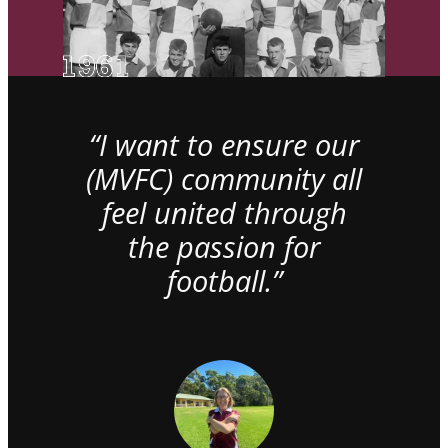
“I want to ensure our
(MVFC) community all
feel united through
the passion for
football.”