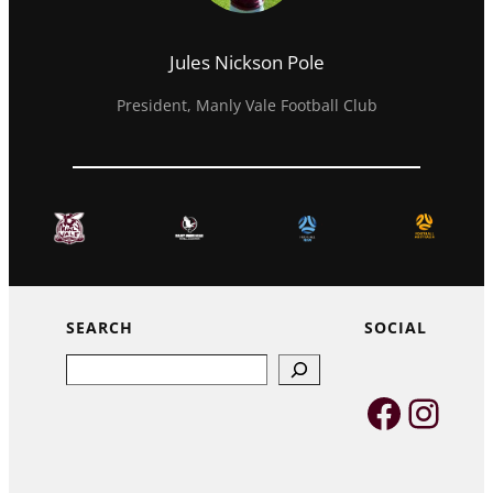
Jules Nickson Pole
President, Manly Vale Football Club
SEARCH
SOCIAL
Search
Faceb
Inst