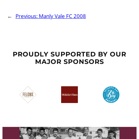
←
Previous:
Manly Vale FC 2008
PROUDLY SUPPORTED BY OUR
MAJOR SPONSORS