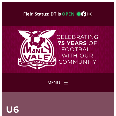
Skip
to
Facebook
Instagram
Field Status: DT is
OPEN
content
CELEBRATING
75 YEARS
OF
FOOTBALL
WITH OUR
COMMUNITY
U6