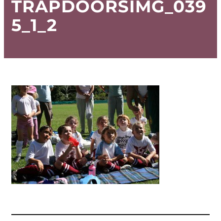
TRAPDOORSIMG_039
5_1_2