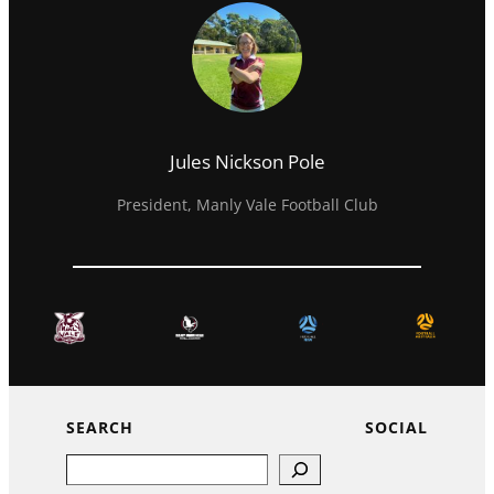
Jules Nickson Pole
President, Manly Vale Football Club
SEARCH
SOCIAL
Search