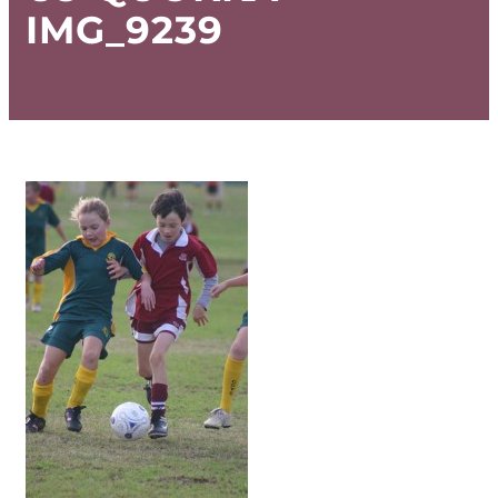
IMG_9239