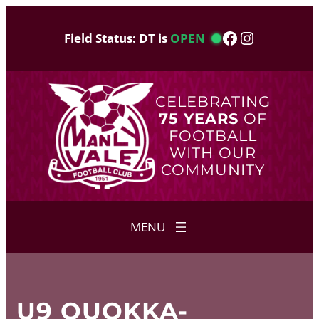
Skip
to
Facebook
Instagram
Field Status: DT is
OPEN
content
CELEBRATING
75 YEARS
OF
FOOTBALL
WITH OUR
COMMUNITY
U9 QUOKKA-