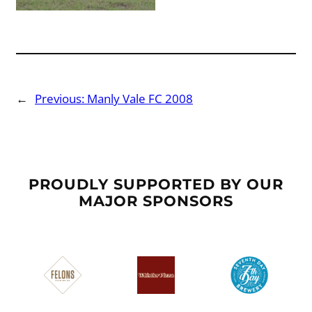
←
Previous:
Manly Vale FC 2008
PROUDLY SUPPORTED BY OUR
MAJOR SPONSORS