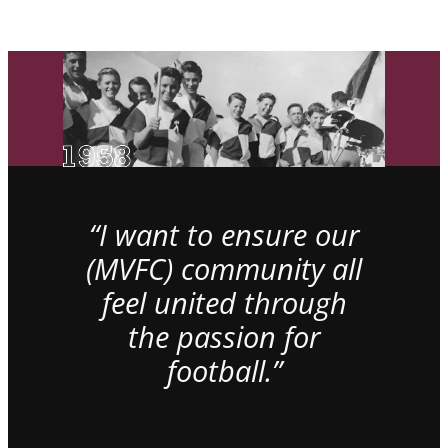
“I want to ensure our
(MVFC) community all
feel united through
the passion for
football.”