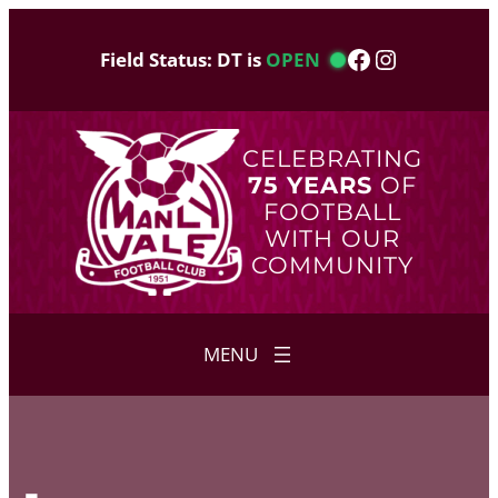
Skip
to
Facebook
Instagram
Field Status: DT is
OPEN
content
CELEBRATING
75 YEARS
OF
FOOTBALL
WITH OUR
COMMUNITY