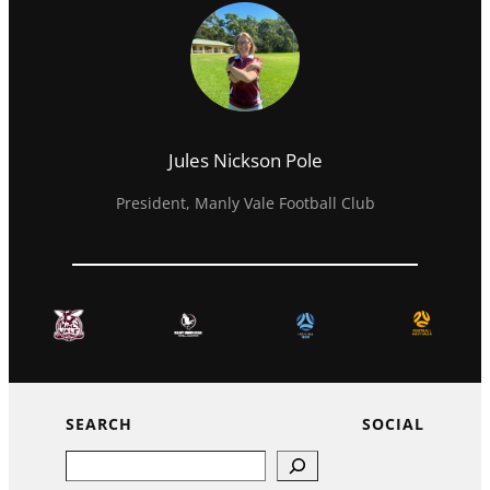
Jules Nickson Pole
President, Manly Vale Football Club
SEARCH
SOCIAL
Search