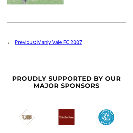
←
Previous:
Manly Vale FC 2007
PROUDLY SUPPORTED BY OUR
MAJOR SPONSORS