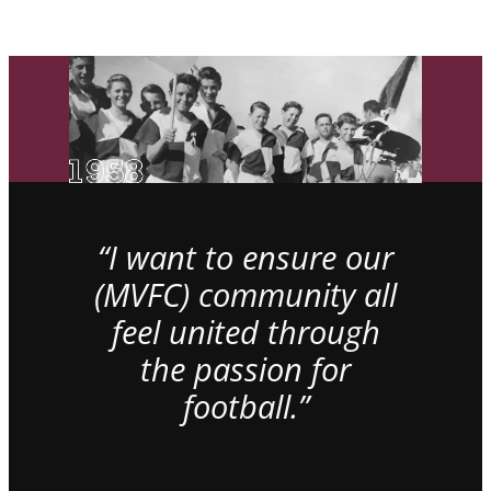
“I want to ensure our
(MVFC) community all
feel united through
the passion for
football.”