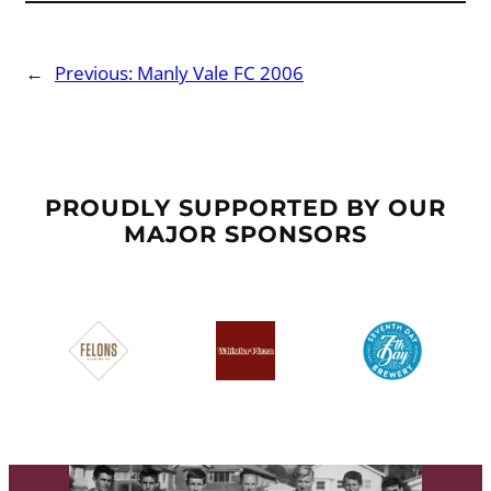
←
Previous:
Manly Vale FC 2006
PROUDLY SUPPORTED BY OUR
MAJOR SPONSORS