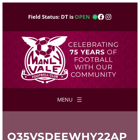
Skip
to
Facebook
Instagram
Field Status: DT is
OPEN
content
CELEBRATING
75 YEARS
OF
FOOTBALL
WITH OUR
COMMUNITY
O35VSDEEWHY22AP