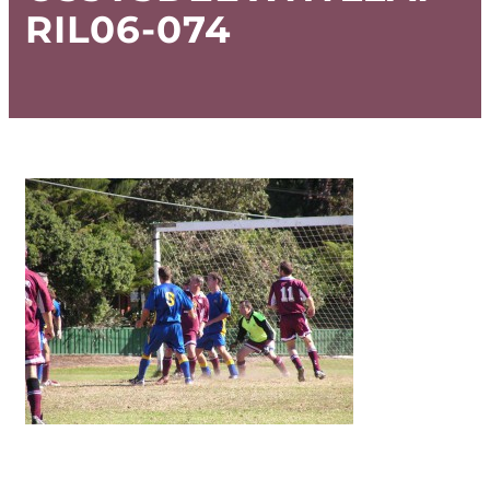
RIL06-074