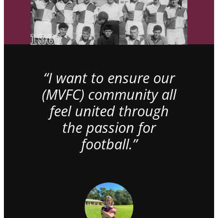
“I want to ensure our
(MVFC) community all
feel united through
the passion for
football.”