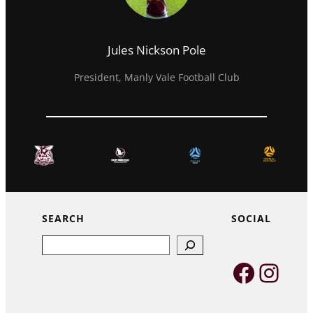
Jules Nickson Pole
President, Manly Vale Football Club
SEARCH
SOCIAL
Search
Faceb
Inst