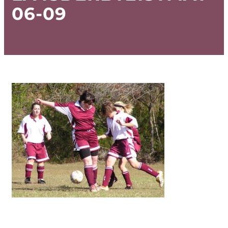
06-09