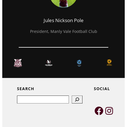
Jules Nickson Pole
President, Manly Vale Football Club
SEARCH
SOCIAL
Search
Faceb
Inst