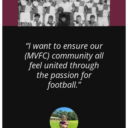
“I want to ensure our
(MVFC) community all
feel united through
the passion for
football.”