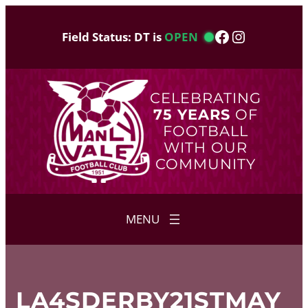
Skip
to
Facebook
Instagram
Field Status: DT is
OPEN
content
CELEBRATING
75 YEARS
OF
FOOTBALL
WITH OUR
COMMUNITY
LA4SDERBY21STMAY