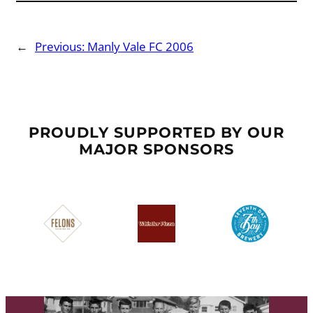
←
Previous:
Manly Vale FC 2006
PROUDLY SUPPORTED BY OUR
MAJOR SPONSORS