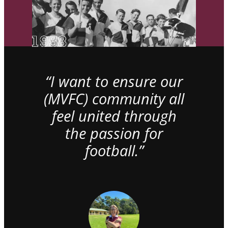
“I want to ensure our
(MVFC) community all
feel united through
the passion for
football.”