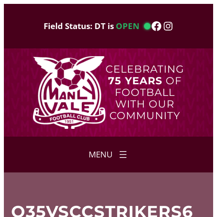
Skip
to
Facebook
Instagram
Field Status: DT is
OPEN
content
CELEBRATING
75 YEARS
OF
FOOTBALL
WITH OUR
COMMUNITY
O35VSCCSTRIKERS6