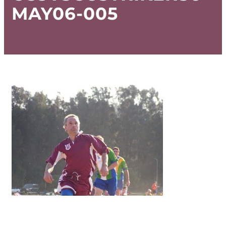
MAY06-005