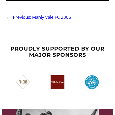
←
Previous:
Manly Vale FC 2006
PROUDLY SUPPORTED BY OUR
MAJOR SPONSORS