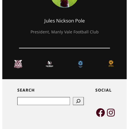
Jules Nickson Pole
President, Manly Vale Football Club
SEARCH
SOCIAL
Search
Faceb
Inst