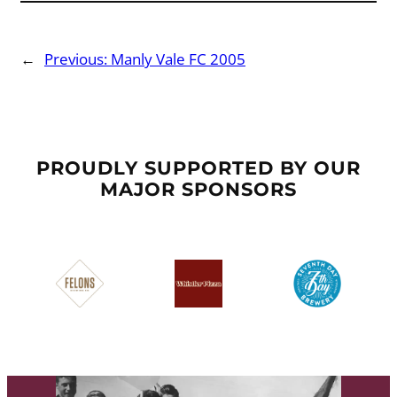
←
Previous:
Manly Vale FC 2005
PROUDLY SUPPORTED BY OUR
MAJOR SPONSORS