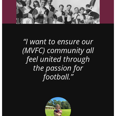
“I want to ensure our
(MVFC) community all
feel united through
the passion for
football.”