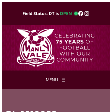
Skip
to
Facebook
Instagram
Field Status: DT is
OPEN
content
CELEBRATING
75 YEARS
OF
FOOTBALL
WITH OUR
COMMUNITY