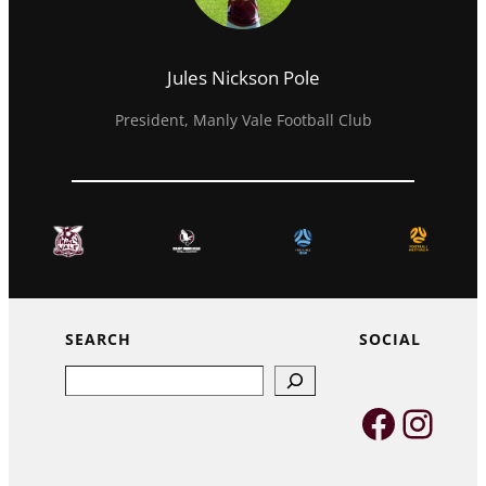
Jules Nickson Pole
President, Manly Vale Football Club
SEARCH
SOCIAL
Search
Faceb
Inst