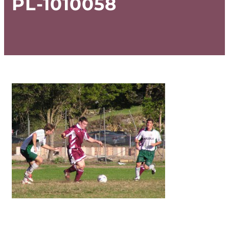
PL-1010058