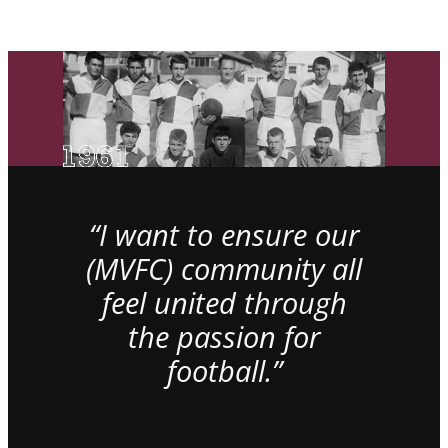
“I want to ensure our
(MVFC) community all
feel united through
the passion for
football.”