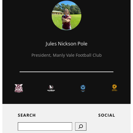
Jules Nickson Pole
President, Manly Vale Football Club
SEARCH
SOCIAL
Search