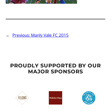
←
Previous:
Manly Vale FC 2015
PROUDLY SUPPORTED BY OUR
MAJOR SPONSORS