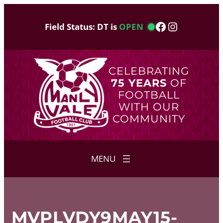
Skip
to
Facebook
Instagram
Field Status: DT is
OPEN
content
CELEBRATING
75 YEARS
OF
FOOTBALL
WITH OUR
COMMUNITY
MVPLVDY9MAY15-