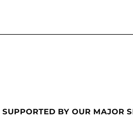
 SUPPORTED BY OUR MAJOR 