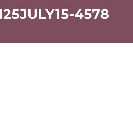
25JULY15-4578