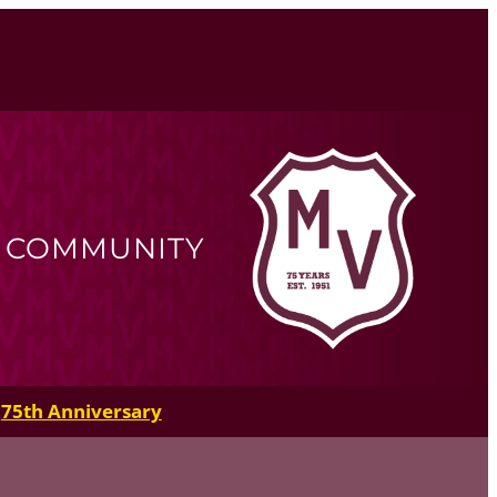
R COMMUNITY
75th Anniversary