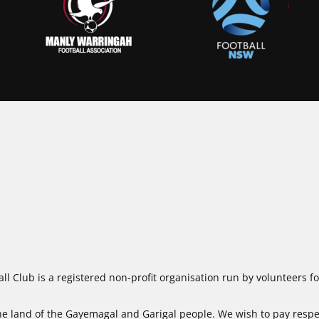
ll Club is a registered non-profit organisation run by volunteers 
 land of the Gayemagal and Garigal people. We wish to pay respect