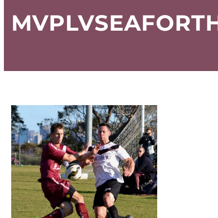
MVPLVSEAFORTH