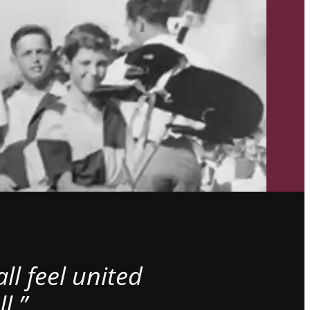
l feel united
l.”