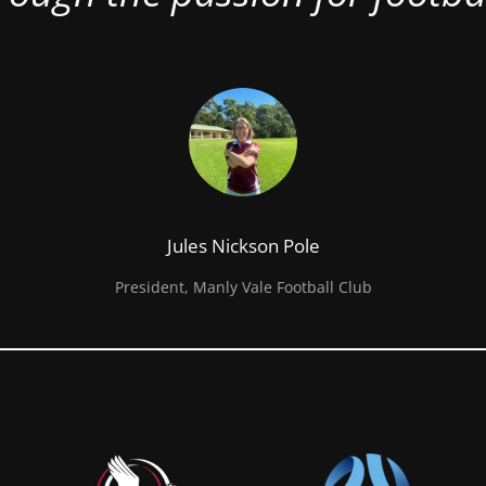
Jules Nickson Pole
President, Manly Vale Football Club