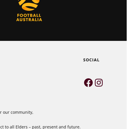
SOCIAL
Faceboo
Instag
for our community,
 to all Elders – past, present and future.