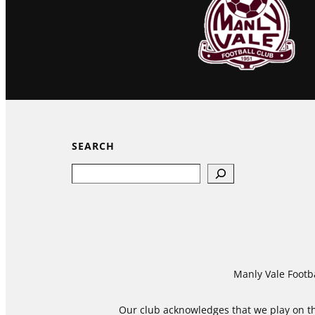
SEARCH
Search
Manly Vale Footba
Our club acknowledges that we play on the