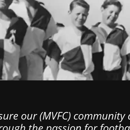
nsure our (MVFC) community al
rough the passion for footbal