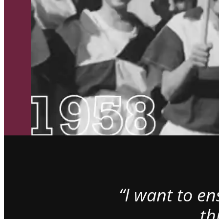
“I want to e
th