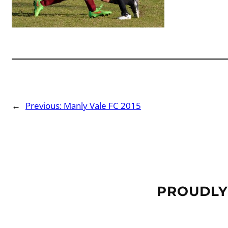
←
Previous:
Manly Vale FC 2015
PROUDLY