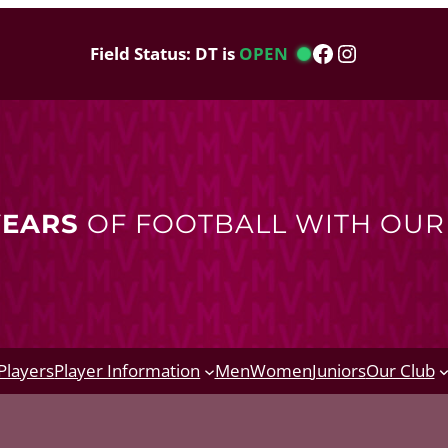
Facebook
Instagram
Field Status: DT is
OPEN
YEARS
OF FOOTBALL WITH OU
Players
Player Information
Men
Women
Juniors
Our Club