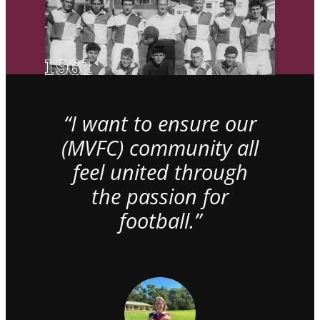
“I want to ensure our
(MVFC) community all
feel united through
the passion for
football.”