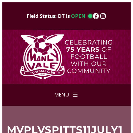
Skip
to
Facebook
Instagram
Field Status: DT is
OPEN
content
CELEBRATING
75 YEARS
OF
FOOTBALL
WITH OUR
COMMUNITY
MVPLVSPITTS11JULY1