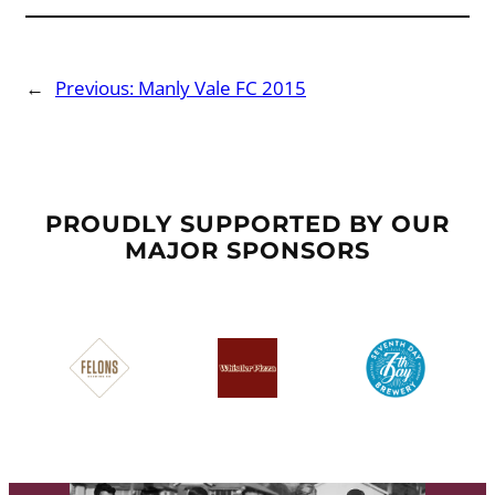
←
Previous:
Manly Vale FC 2015
PROUDLY SUPPORTED BY OUR
MAJOR SPONSORS