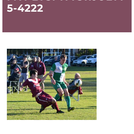
5-4222