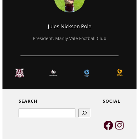
Jules Nickson Pole
President, Manly Vale Football Club
SEARCH
SOCIAL
Search
Faceb
Inst