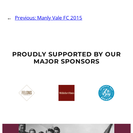
←
Previous:
Manly Vale FC 2015
PROUDLY SUPPORTED BY OUR
MAJOR SPONSORS