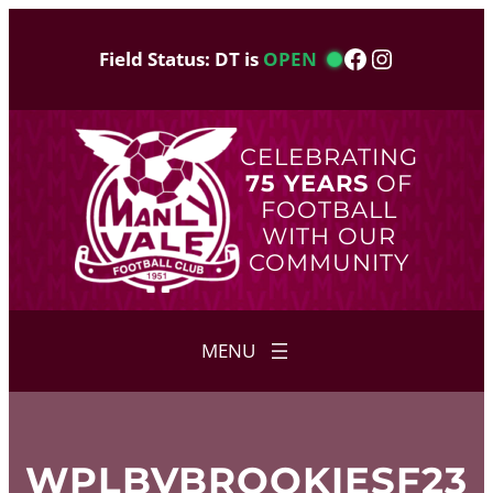
Skip
to
Facebook
Instagram
Field Status: DT is
OPEN
content
CELEBRATING
75 YEARS
OF
FOOTBALL
WITH OUR
COMMUNITY
WPLBVBROOKIESF23