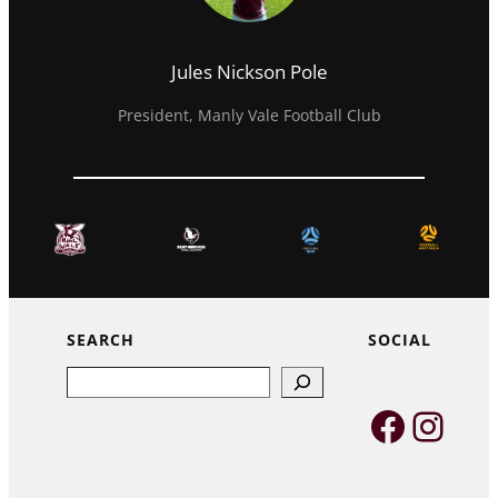
Jules Nickson Pole
President, Manly Vale Football Club
SEARCH
SOCIAL
Search
Faceb
Inst