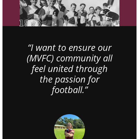
“I want to ensure our
(MVFC) community all
feel united through
the passion for
football.”