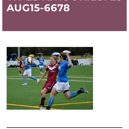
AUG15-6678