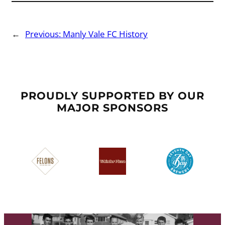
←
Previous:
Manly Vale FC History
PROUDLY SUPPORTED BY OUR
MAJOR SPONSORS