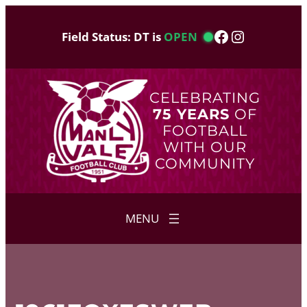
Skip
to
Facebook
Instagram
Field Status: DT is
OPEN
content
CELEBRATING
75 YEARS
OF
FOOTBALL
WITH OUR
COMMUNITY