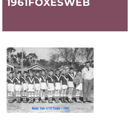
1961FOXESWEB