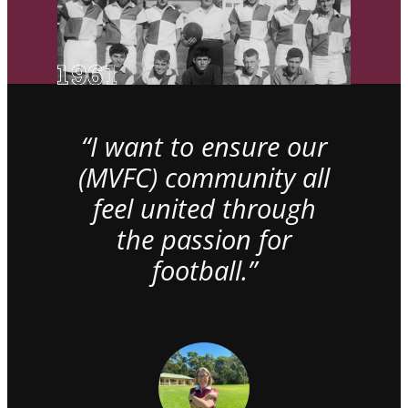
“I want to ensure our
(MVFC) community all
feel united through
the passion for
football.”