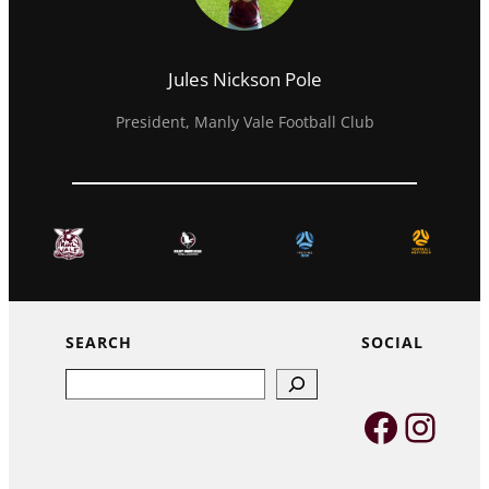
Jules Nickson Pole
President, Manly Vale Football Club
SEARCH
SOCIAL
Search
Faceb
Inst